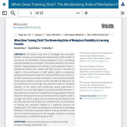
When Does Training Stick? The Moderating Role of Workplace Flexibility in Learning Transfer