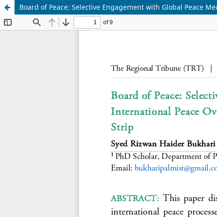
Board of Peace: Selective Engagement with Global Peace Mec