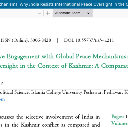
hanisms: Why India Resists International Peace Oversight in the C