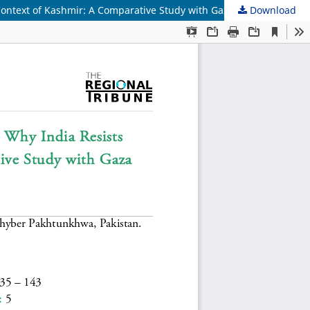
ontext of Kashmir: A Comparative Study with Gaza Strip
Download