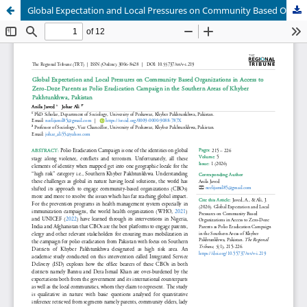
Global Expectation and Local Pressures on Community Based Organizations in Access to Zero-Doze Parents as Polio Eradication Campaign in the Southern Areas of Khyber Pakhtunkhwa, Pakistan