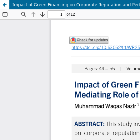
Impact of Green Financing on Corporate Reputation and Perf