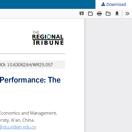
Download