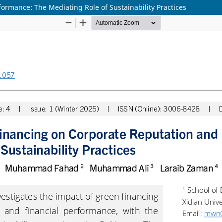
ormance: The Mediating Role of Sustainability Practices