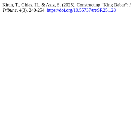
Kiran, T., Ghias, H., & Aziz, S. (2025). Constructing “King Babar”
Tribune
,
4
(3), 240-254.
https://doi.org/10.55737/trt/SR25.128