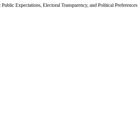
 Public Expectations, Electoral Transparency, and Political Preferences 