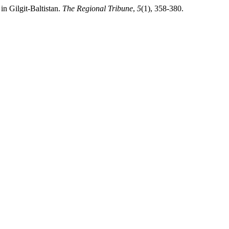
in Gilgit-Baltistan.
The Regional Tribune
,
5
(1), 358-380.