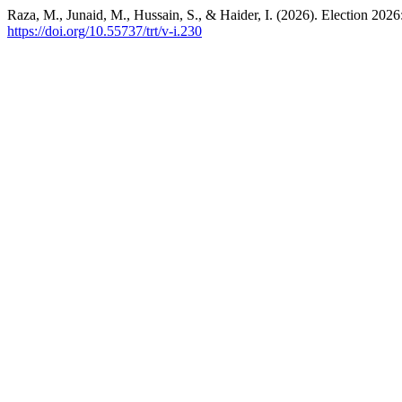
Raza, M., Junaid, M., Hussain, S., & Haider, I. (2026). Election 2026:
https://doi.org/10.55737/trt/v-i.230