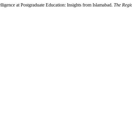
telligence at Postgraduate Education: Insights from Islamabad.
The Regi