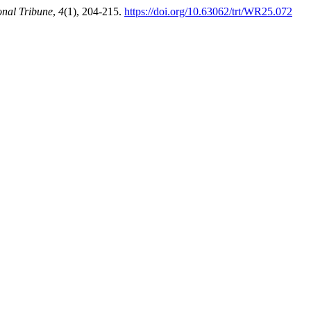
onal Tribune
,
4
(1), 204-215.
https://doi.org/10.63062/trt/WR25.072