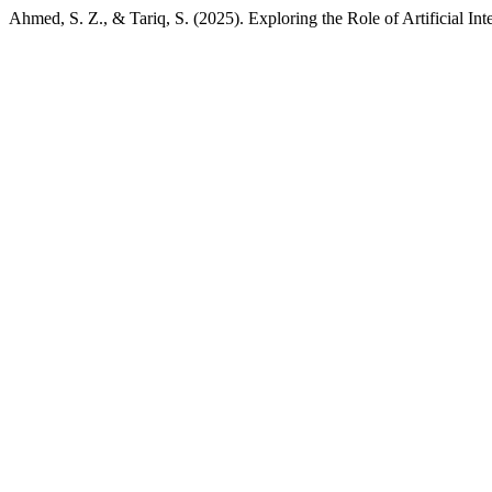
Ahmed, S. Z., & Tariq, S. (2025). Exploring the Role of Artificial In