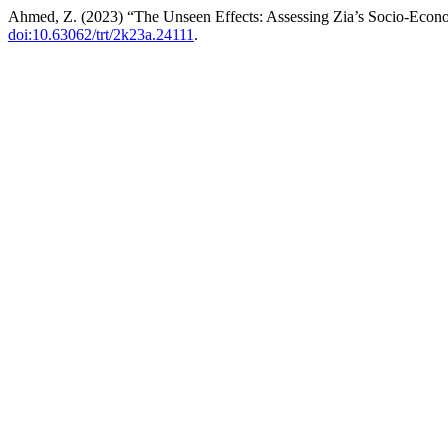
Ahmed, Z. (2023) “The Unseen Effects: Assessing Zia’s Socio-Econom
doi:10.63062/trt/2k23a.24111
.