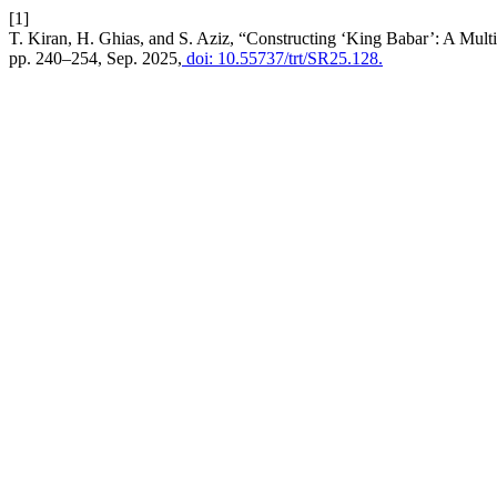
[1]
T. Kiran, H. Ghias, and S. Aziz, “Constructing ‘King Babar’: A Mul
pp. 240–254, Sep. 2025,
doi: 10.55737/trt/SR25.128.