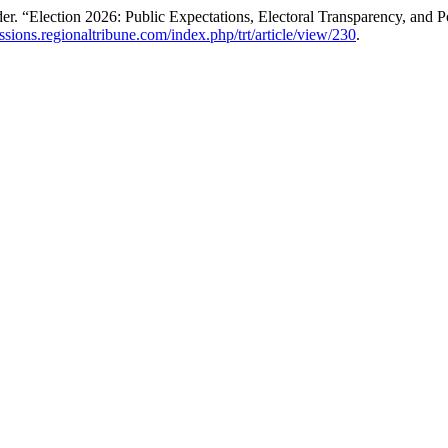
“Election 2026: Public Expectations, Electoral Transparency, and Poli
issions.regionaltribune.com/index.php/trt/article/view/230
.