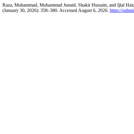
Raza, Muhammad, Muhammad Junaid, Shakir Hussain, and Ijlal Haider. 
(January 30, 2026): 358–380. Accessed August 6, 2026.
https://subm