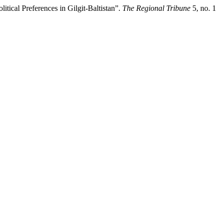
tical Preferences in Gilgit-Baltistan”.
The Regional Tribune
5, no. 1