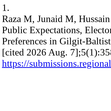
1.
Raza M, Junaid M, Hussain 
Public Expectations, Elector
Preferences in Gilgit-Baltis
[cited 2026 Aug. 7];5(1):35
https://submissions.regiona