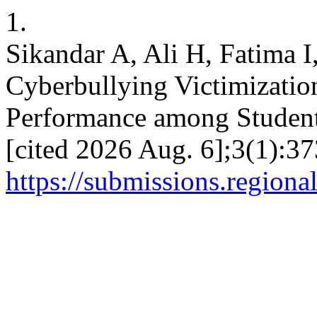
1.
Sikandar A, Ali H, Fatima 
Cyberbullying Victimizatio
Performance among Students
[cited 2026 Aug. 6];3(1):37
https://submissions.regiona