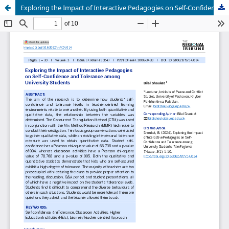
Exploring the Impact of Interactive Pedagogies on Self-Confidence and Tolerance among University Students