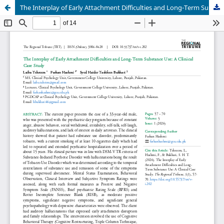
The Interplay of Early Attachment Difficulties and Long-Term Substance Use: A Clinical Case Study