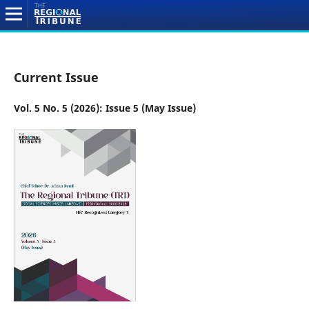
Current Issue
Vol. 5 No. 5 (2026): Issue 5 (May Issue)