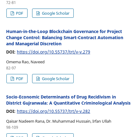
72-81
PDF
Google Scholar
Human-in-the-Loop Blockchain Governance for Project
Change Control: Balancing Smart-Contract Automation
and Managerial Discretion
DOI:
https://doi.org/10.55737/trt/v-v.279
Omema Rao, Naveed
82-97
PDF
Google Scholar
Socio-Economic Determinants of Drug Recidivism in
District Gujranwala: A Quantitative Criminological Analysis
DOI:
https://doi.org/10.55737/trt/v-v.282
Qaisar Nadeem Rana, Dr. Muhammad Hussain, Irfan Ullah
98-109