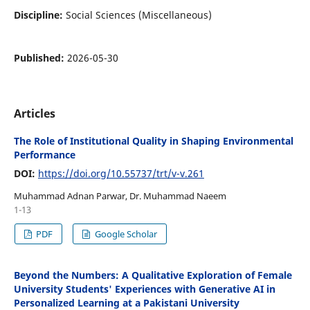
Discipline:
Social Sciences (Miscellaneous)
Published:
2026-05-30
Articles
The Role of Institutional Quality in Shaping Environmental
Performance
DOI:
https://doi.org/10.55737/trt/v-v.261
Muhammad Adnan Parwar, Dr. Muhammad Naeem
1-13
PDF
Google Scholar
Beyond the Numbers: A Qualitative Exploration of Female
University Students' Experiences with Generative AI in
Personalized Learning at a Pakistani University