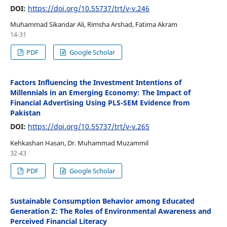
DOI:
https://doi.org/10.55737/trt/v-v.246
Muhammad Sikandar Ali, Rimsha Arshad, Fatima Akram
14-31
PDF
Google Scholar
Factors Influencing the Investment Intentions of
Millennials in an Emerging Economy: The Impact of
Financial Advertising Using PLS-SEM Evidence from
Pakistan
DOI:
https://doi.org/10.55737/trt/v-v.265
Kehkashan Hasan, Dr. Muhammad Muzammil
32-43
PDF
Google Scholar
Sustainable Consumption Behavior among Educated
Generation Z: The Roles of Environmental Awareness and
Perceived Financial Literacy