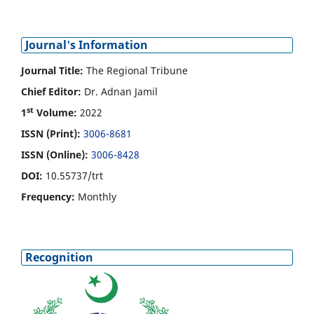
Journal's Information
Journal Title:
The Regional Tribune
Chief Editor:
Dr. Adnan Jamil
st
1
Volume:
2022
ISSN (Print):
3006-8681
ISSN (Online):
3006-8428
DOI:
10.55737/trt
Frequency:
Monthly
Recognition