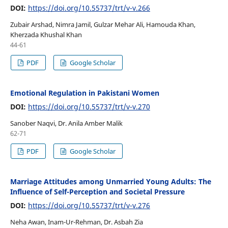
DOI:
https://doi.org/10.55737/trt/v-v.266
Zubair Arshad, Nimra Jamil, Gulzar Mehar Ali, Hamouda Khan,
Kherzada Khushal Khan
44-61
PDF
Google Scholar
Emotional Regulation in Pakistani Women
DOI:
https://doi.org/10.55737/trt/v-v.270
Sanober Naqvi, Dr. Anila Amber Malik
62-71
PDF
Google Scholar
Marriage Attitudes among Unmarried Young Adults: The
Influence of Self-Perception and Societal Pressure
DOI:
https://doi.org/10.55737/trt/v-v.276
Neha Awan, Inam-Ur-Rehman, Dr. Asbah Zia