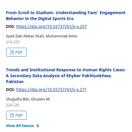
From Scroll to Stadium: Understanding Fans' Engagement
Behavior in the Digital Sports Era
DOI:
https://doi.org/10.55737/trt/v-v.257
Syed Zaki Abbas Shah, Muhammad Amin
216-223
PDF
Trends and Institutional Response to Human Rights Cases:
A Secondary Data Analysis of Khyber Pakhtunkhwa,
Pakistan
DOI:
https://doi.org/10.55737/trt/v-v.271
Shagufta Bibi, Ghulam Ali
224-235
PDF
View All Issues