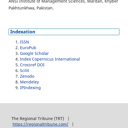
ANSI Institute of Management Sciences, Mardan, Khyber
Pakhtunkhwa, Pakistan.
Indexation
ISSN
EuroPub
Google Scholar
Index Copernicus International
Crossref DOI
Scilit
Zenodo
Mendeley
IPIndexing
The Regional Tribune (TRT) |
https://regionaltribune.com/
|