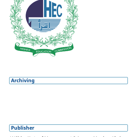
Archiving
Publisher