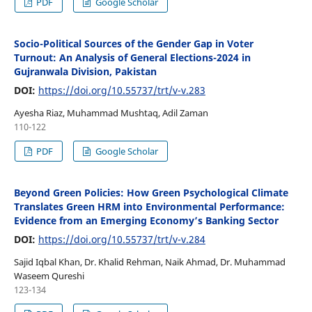
PDF
Google Scholar
Socio-Political Sources of the Gender Gap in Voter
Turnout: An Analysis of General Elections-2024 in
Gujranwala Division, Pakistan
DOI:
https://doi.org/10.55737/trt/v-v.283
Ayesha Riaz, Muhammad Mushtaq, Adil Zaman
110-122
PDF
Google Scholar
Beyond Green Policies: How Green Psychological Climate
Translates Green HRM into Environmental Performance:
Evidence from an Emerging Economy’s Banking Sector
DOI:
https://doi.org/10.55737/trt/v-v.284
Sajid Iqbal Khan, Dr. Khalid Rehman, Naik Ahmad, Dr. Muhammad
Waseem Qureshi
123-134