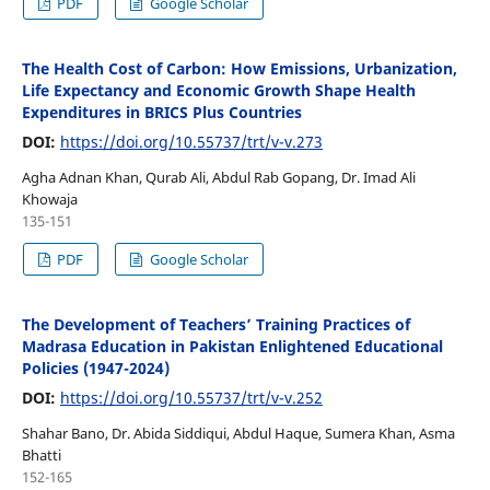
PDF
Google Scholar
The Health Cost of Carbon: How Emissions, Urbanization,
Life Expectancy and Economic Growth Shape Health
Expenditures in BRICS Plus Countries
DOI:
https://doi.org/10.55737/trt/v-v.273
Agha Adnan Khan, Qurab Ali, Abdul Rab Gopang, Dr. Imad Ali
Khowaja
135-151
PDF
Google Scholar
The Development of Teachers’ Training Practices of
Madrasa Education in Pakistan Enlightened Educational
Policies (1947-2024)
DOI:
https://doi.org/10.55737/trt/v-v.252
Shahar Bano, Dr. Abida Siddiqui, Abdul Haque, Sumera Khan, Asma
Bhatti
152-165