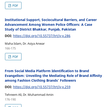
PDF
Institutional Support, Sociocultural Barriers, and Career
Advancement Among Women Police Officers: A Case
Study of District Bhakkar, Punjab, Pakistan
DOI:
https://doi.org/10.55737/trt/v-v.286
Maha Islam, Dr. Asiya Anwar
166-175
PDF
From Social Media Platform Identification to Brand
Evangelism: Unveiling the Mediating Role of Brand Affinity
among Fashion Clothing Brands’ Followers
DOI:
https://doi.org/10.55737/trt/v-v.259
Tehreem Ali, Dr. Muhammad Amin
176-190