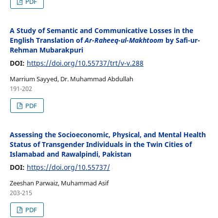
PDF
A Study of Semantic and Communicative Losses in the
English Translation of
Ar-Raheeq-ul-Makhtoom
by Safi-ur-
Rehman Mubarakpuri
DOI:
https://doi.org/10.55737/trt/v-v.288
Marrium Sayyed, Dr. Muhammad Abdullah
191-202
PDF
Assessing the Socioeconomic, Physical, and Mental Health
Status of Transgender Individuals in the Twin Cities of
Islamabad and Rawalpindi, Pakistan
DOI:
https://doi.org/10.55737/
Zeeshan Parwaiz, Muhammad Asif
203-215
PDF