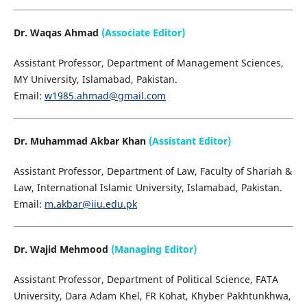
Dr. Waqas Ahmad
(Associate Editor)
Assistant Professor, Department of Management Sciences,
MY University, Islamabad, Pakistan.
Email:
w1985.ahmad@gmail.com
Dr. Muhammad Akbar Khan
(Assistant Editor)
Assistant Professor, Department of Law, Faculty of Shariah &
Law, International Islamic University, Islamabad, Pakistan.
Email:
m.akbar@iiu.edu.pk
Dr. Wajid Mehmood
(Managing Editor)
Assistant Professor, Department of Political Science, FATA
University, Dara Adam Khel, FR Kohat, Khyber Pakhtunkhwa,