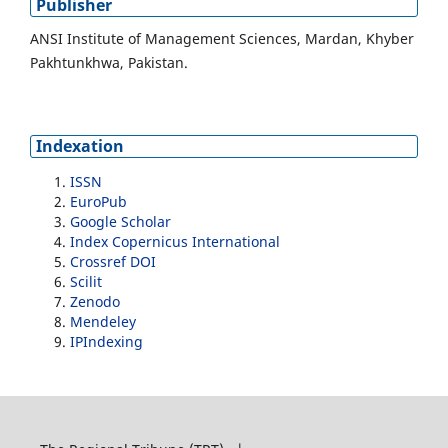
Publisher
ANSI Institute of Management Sciences, Mardan, Khyber
Pakhtunkhwa, Pakistan.
Indexation
ISSN
EuroPub
Google Scholar
Index Copernicus International
Crossref DOI
Scilit
Zenodo
Mendeley
IPIndexing