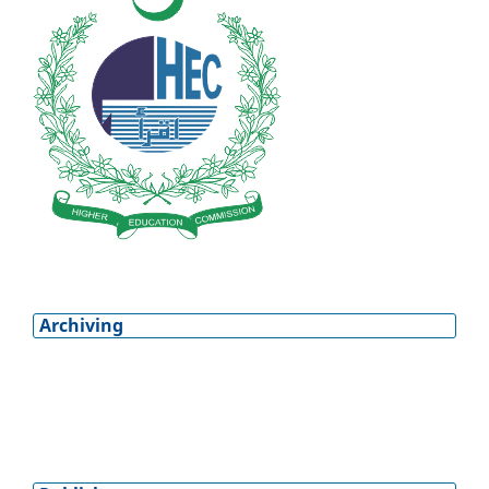
Archiving