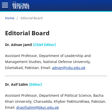
Home
/
Editorial Board
Editorial Board
Dr. Adnan Jamil
(Chief Editor)
Assistant Professor, Department of Leadership and
Management Studies, National Defense University,
Islamabad, Pakistan. Email:
adnan@ndu.edu.pk
Dr. Asif Salim
(Editor)
Assistant Professor, Department of Political Science, Bacha
Khan University, Charsadda, Khyber Pakhtunkhwa, Pakistan.
Email:
drasifsalim@bkuc.edu.pk