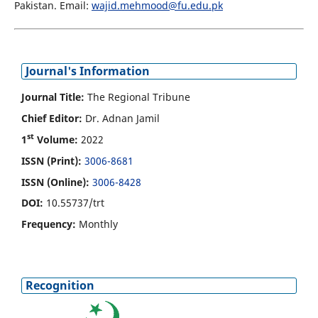
Pakistan. Email:
wajid.mehmood@fu.edu.pk
Journal's Information
Journal Title:
The Regional Tribune
Chief Editor:
Dr. Adnan Jamil
st
1
Volume:
2022
ISSN (Print):
3006-8681
ISSN (Online):
3006-8428
DOI:
10.55737/trt
Frequency:
Monthly
Recognition