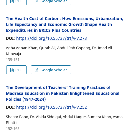
PDF
Google Scholar
The Health Cost of Carbon: How Emissions, Urbanization,
Life Expectancy and Economic Growth Shape Health
Expenditures in BRICS Plus Countries
DOI:
https://doi.org/10.55737/trt/v-v.273
Agha Adnan Khan, Qurab Ali, Abdul Rab Gopang, Dr. Imad Ali
Khowaja
135-151
PDF
Google Scholar
The Development of Teachers’ Training Practices of
Madrasa Education in Pakistan Enlightened Educational
Policies (1947-2024)
DOI:
https://doi.org/10.55737/trt/v-v.252
Shahar Bano, Dr. Abida Siddiqui, Abdul Haque, Sumera Khan, Asma
Bhatti
152-165