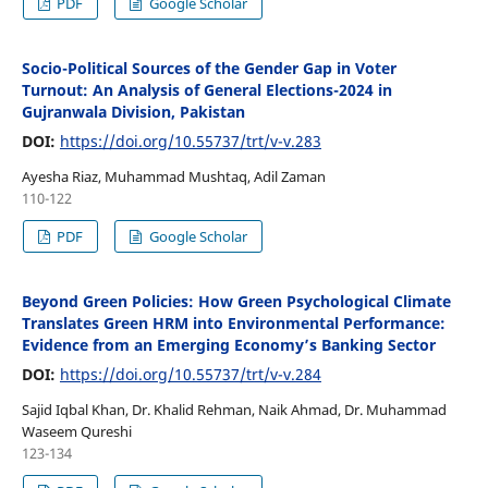
PDF
Google Scholar
Socio-Political Sources of the Gender Gap in Voter
Turnout: An Analysis of General Elections-2024 in
Gujranwala Division, Pakistan
DOI:
https://doi.org/10.55737/trt/v-v.283
Ayesha Riaz, Muhammad Mushtaq, Adil Zaman
110-122
PDF
Google Scholar
Beyond Green Policies: How Green Psychological Climate
Translates Green HRM into Environmental Performance:
Evidence from an Emerging Economy’s Banking Sector
DOI:
https://doi.org/10.55737/trt/v-v.284
Sajid Iqbal Khan, Dr. Khalid Rehman, Naik Ahmad, Dr. Muhammad
Waseem Qureshi
123-134