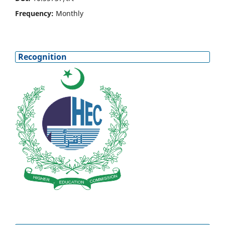
Frequency:
Monthly
Recognition