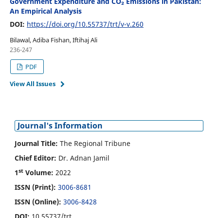
Government Expenditure and CO₂ Emissions in Pakistan:
An Empirical Analysis
DOI:
https://doi.org/10.55737/trt/v-v.260
Bilawal, Adiba Fishan, Iftihaj Ali
236-247
PDF
View All Issues
Journal's Information
Journal Title:
The Regional Tribune
Chief Editor:
Dr. Adnan Jamil
st
1
Volume:
2022
ISSN (Print):
3006-8681
ISSN (Online):
3006-8428
DOI:
10.55737/trt