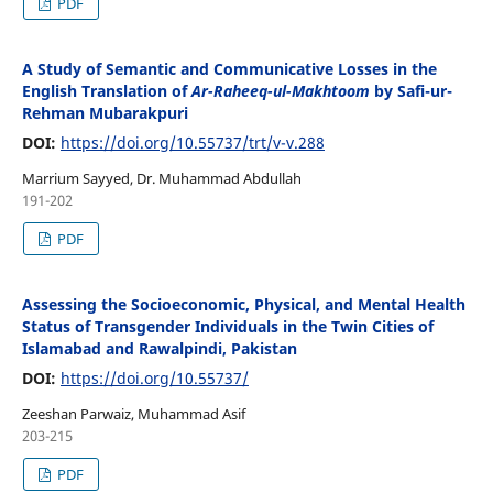
PDF
A Study of Semantic and Communicative Losses in the
English Translation of
Ar-Raheeq-ul-Makhtoom
by Safi-ur-
Rehman Mubarakpuri
DOI:
https://doi.org/10.55737/trt/v-v.288
Marrium Sayyed, Dr. Muhammad Abdullah
191-202
PDF
Assessing the Socioeconomic, Physical, and Mental Health
Status of Transgender Individuals in the Twin Cities of
Islamabad and Rawalpindi, Pakistan
DOI:
https://doi.org/10.55737/
Zeeshan Parwaiz, Muhammad Asif
203-215
PDF