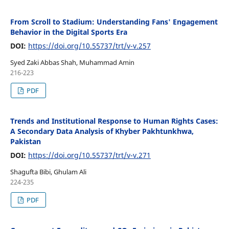
From Scroll to Stadium: Understanding Fans' Engagement
Behavior in the Digital Sports Era
DOI:
https://doi.org/10.55737/trt/v-v.257
Syed Zaki Abbas Shah, Muhammad Amin
216-223
PDF
Trends and Institutional Response to Human Rights Cases:
A Secondary Data Analysis of Khyber Pakhtunkhwa,
Pakistan
DOI:
https://doi.org/10.55737/trt/v-v.271
Shagufta Bibi, Ghulam Ali
224-235
PDF