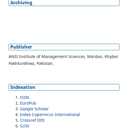
Archiving
Publisher
ANSI Institute of Management Sciences, Mardan, Khyber
Pakhtunkhwa, Pakistan.
Indexation
ISSN
EuroPub
Google Scholar
Index Copernicus International
Crossref DOI
Scilit