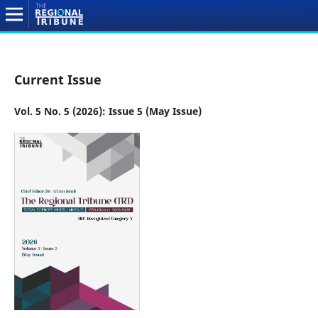
Current Issue
Vol. 5 No. 5 (2026): Issue 5 (May Issue)