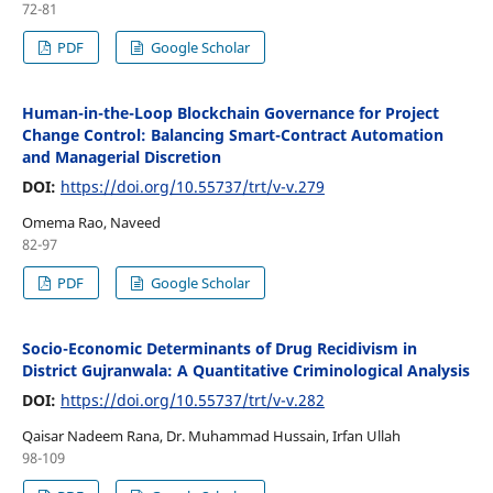
72-81
PDF
Google Scholar
Human-in-the-Loop Blockchain Governance for Project
Change Control: Balancing Smart-Contract Automation
and Managerial Discretion
DOI:
https://doi.org/10.55737/trt/v-v.279
Omema Rao, Naveed
82-97
PDF
Google Scholar
Socio-Economic Determinants of Drug Recidivism in
District Gujranwala: A Quantitative Criminological Analysis
DOI:
https://doi.org/10.55737/trt/v-v.282
Qaisar Nadeem Rana, Dr. Muhammad Hussain, Irfan Ullah
98-109