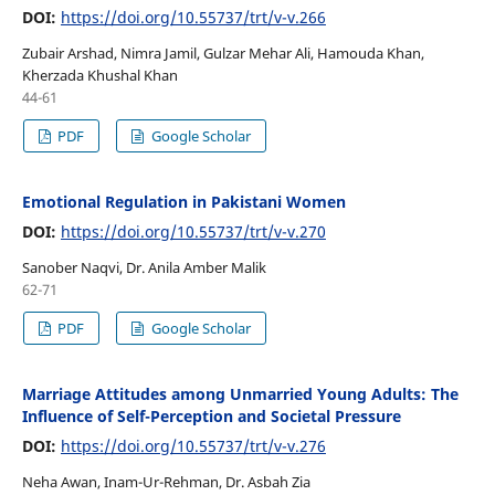
DOI:
https://doi.org/10.55737/trt/v-v.266
Zubair Arshad, Nimra Jamil, Gulzar Mehar Ali, Hamouda Khan,
Kherzada Khushal Khan
44-61
PDF
Google Scholar
Emotional Regulation in Pakistani Women
DOI:
https://doi.org/10.55737/trt/v-v.270
Sanober Naqvi, Dr. Anila Amber Malik
62-71
PDF
Google Scholar
Marriage Attitudes among Unmarried Young Adults: The
Influence of Self-Perception and Societal Pressure
DOI:
https://doi.org/10.55737/trt/v-v.276
Neha Awan, Inam-Ur-Rehman, Dr. Asbah Zia