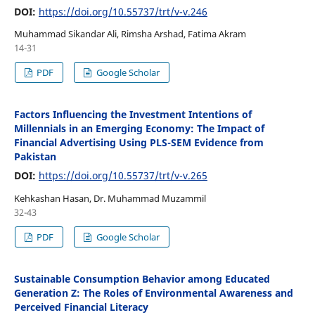
DOI:
https://doi.org/10.55737/trt/v-v.246
Muhammad Sikandar Ali, Rimsha Arshad, Fatima Akram
14-31
PDF
Google Scholar
Factors Influencing the Investment Intentions of
Millennials in an Emerging Economy: The Impact of
Financial Advertising Using PLS-SEM Evidence from
Pakistan
DOI:
https://doi.org/10.55737/trt/v-v.265
Kehkashan Hasan, Dr. Muhammad Muzammil
32-43
PDF
Google Scholar
Sustainable Consumption Behavior among Educated
Generation Z: The Roles of Environmental Awareness and
Perceived Financial Literacy