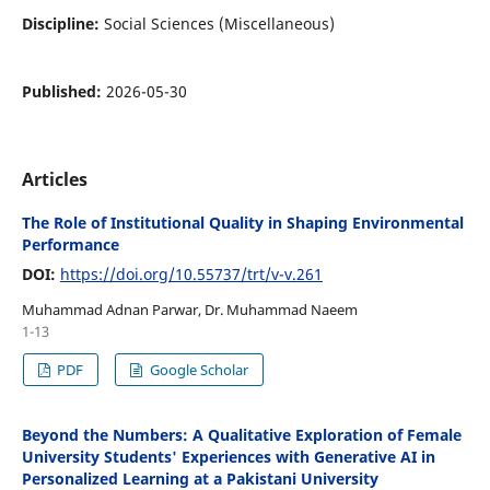
Discipline:
Social Sciences (Miscellaneous)
Published:
2026-05-30
Articles
The Role of Institutional Quality in Shaping Environmental
Performance
DOI:
https://doi.org/10.55737/trt/v-v.261
Muhammad Adnan Parwar, Dr. Muhammad Naeem
1-13
PDF
Google Scholar
Beyond the Numbers: A Qualitative Exploration of Female
University Students' Experiences with Generative AI in
Personalized Learning at a Pakistani University