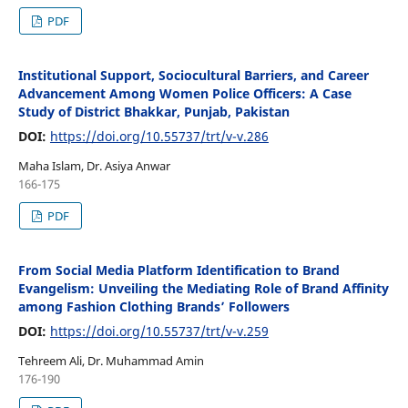
PDF
Institutional Support, Sociocultural Barriers, and Career
Advancement Among Women Police Officers: A Case
Study of District Bhakkar, Punjab, Pakistan
DOI:
https://doi.org/10.55737/trt/v-v.286
Maha Islam, Dr. Asiya Anwar
166-175
PDF
From Social Media Platform Identification to Brand
Evangelism: Unveiling the Mediating Role of Brand Affinity
among Fashion Clothing Brands’ Followers
DOI:
https://doi.org/10.55737/trt/v-v.259
Tehreem Ali, Dr. Muhammad Amin
176-190