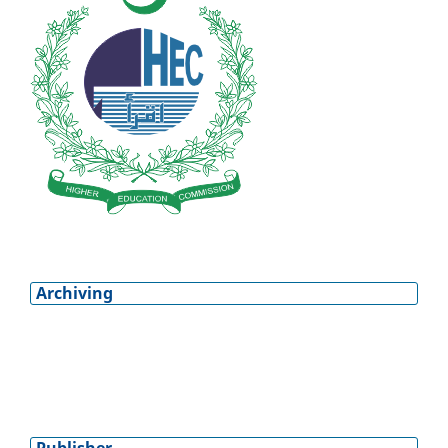
Archiving