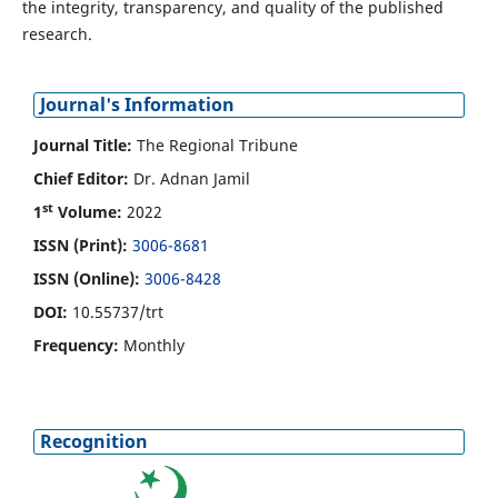
the integrity, transparency, and quality of the published
research.
Journal's Information
Journal Title:
The Regional Tribune
Chief Editor:
Dr. Adnan Jamil
st
1
Volume:
2022
ISSN (Print):
3006-8681
ISSN (Online):
3006-8428
DOI:
10.55737/trt
Frequency:
Monthly
Recognition