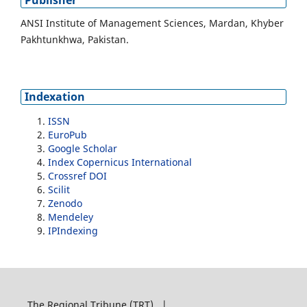
Publisher
ANSI Institute of Management Sciences, Mardan, Khyber
Pakhtunkhwa, Pakistan.
Indexation
ISSN
EuroPub
Google Scholar
Index Copernicus International
Crossref DOI
Scilit
Zenodo
Mendeley
IPIndexing
The Regional Tribune (TRT) |