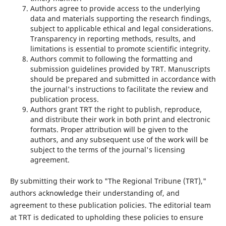
Authors agree to provide access to the underlying
data and materials supporting the research findings,
subject to applicable ethical and legal considerations.
Transparency in reporting methods, results, and
limitations is essential to promote scientific integrity.
Authors commit to following the formatting and
submission guidelines provided by TRT. Manuscripts
should be prepared and submitted in accordance with
the journal's instructions to facilitate the review and
publication process.
Authors grant TRT the right to publish, reproduce,
and distribute their work in both print and electronic
formats. Proper attribution will be given to the
authors, and any subsequent use of the work will be
subject to the terms of the journal's licensing
agreement.
By submitting their work to "The Regional Tribune (TRT),"
authors acknowledge their understanding of, and
agreement to these publication policies. The editorial team
at TRT is dedicated to upholding these policies to ensure