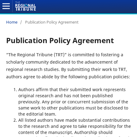
Home
/
Publication Policy Agreement
Publication Policy Agreement
“The Regional Tribune (TRT)" is committed to fostering a
scholarly community dedicated to the advancement of
regional research studies. By submitting their work to TRT,
authors agree to abide by the following publication policies:
Authors affirm that their submitted work represents
original research and has not been published
previously. Any prior or concurrent submission of the
same work to other publications must be disclosed to
the editorial team.
All listed authors have made substantial contributions
to the research and agree to take responsibility for the
content of the manuscript. Authorship should