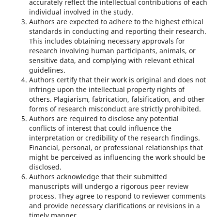
accurately reflect the intellectual contributions of each
individual involved in the study.
Authors are expected to adhere to the highest ethical
standards in conducting and reporting their research.
This includes obtaining necessary approvals for
research involving human participants, animals, or
sensitive data, and complying with relevant ethical
guidelines.
Authors certify that their work is original and does not
infringe upon the intellectual property rights of
others. Plagiarism, fabrication, falsification, and other
forms of research misconduct are strictly prohibited.
Authors are required to disclose any potential
conflicts of interest that could influence the
interpretation or credibility of the research findings.
Financial, personal, or professional relationships that
might be perceived as influencing the work should be
disclosed.
Authors acknowledge that their submitted
manuscripts will undergo a rigorous peer review
process. They agree to respond to reviewer comments
and provide necessary clarifications or revisions in a
timely manner.