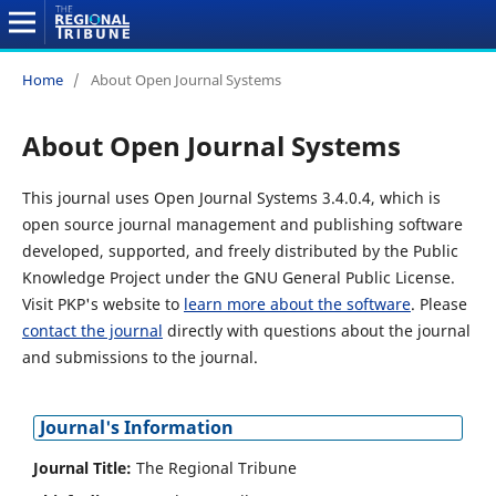
Home
/
About Open Journal Systems
About Open Journal Systems
This journal uses Open Journal Systems 3.4.0.4, which is
open source journal management and publishing software
developed, supported, and freely distributed by the Public
Knowledge Project under the GNU General Public License.
Visit PKP's website to
learn more about the software
. Please
contact the journal
directly with questions about the journal
and submissions to the journal.
Journal's Information
Journal Title:
The Regional Tribune