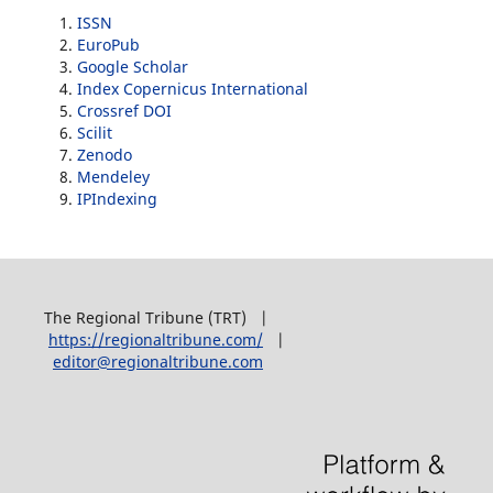
ISSN
EuroPub
Google Scholar
Index Copernicus International
Crossref DOI
Scilit
Zenodo
Mendeley
IPIndexing
The Regional Tribune (TRT) |
https://regionaltribune.com/
|
editor@regionaltribune.com