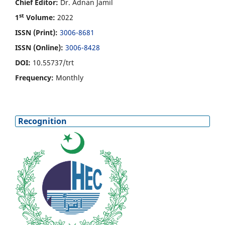
Chief Editor:
Dr. Adnan Jamil
st
1
Volume:
2022
ISSN (Print):
3006-8681
ISSN (Online):
3006-8428
DOI:
10.55737/trt
Frequency:
Monthly
Recognition