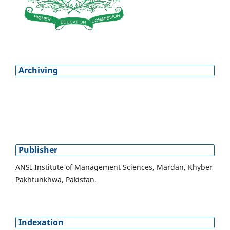
Archiving
Publisher
ANSI Institute of Management Sciences, Mardan, Khyber
Pakhtunkhwa, Pakistan.
Indexation