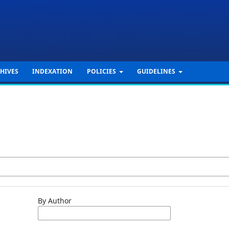
HIVES
INDEXATION
POLICIES
GUIDELINES
By Author