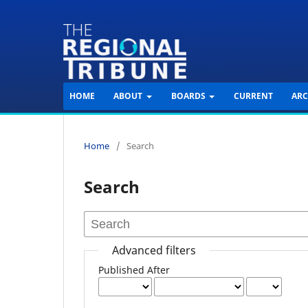
HOME
ABOUT
BOARDS
CURRENT
ARC
Home
/
Search
Search
Advanced filters
Published After