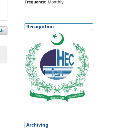
Frequency:
Monthly
Recognition
ch
Archiving