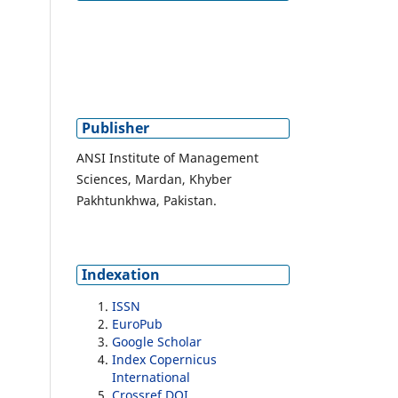
Publisher
ANSI Institute of Management
Sciences, Mardan, Khyber
Pakhtunkhwa, Pakistan.
Indexation
ISSN
EuroPub
Google Scholar
Index Copernicus
International
Crossref DOI