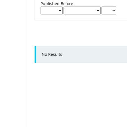
Published Before
No Results