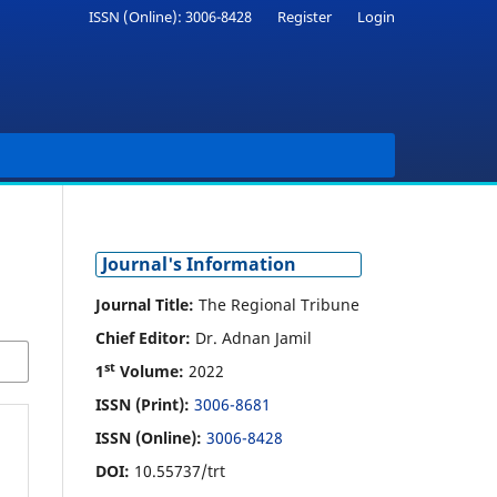
ISSN (Online): 3006-8428
Register
Login
Journal's Information
Journal Title:
The Regional Tribune
Chief Editor:
Dr. Adnan Jamil
st
1
Volume:
2022
ISSN (Print):
3006-8681
ISSN (Online):
3006-8428
DOI:
10.55737/trt