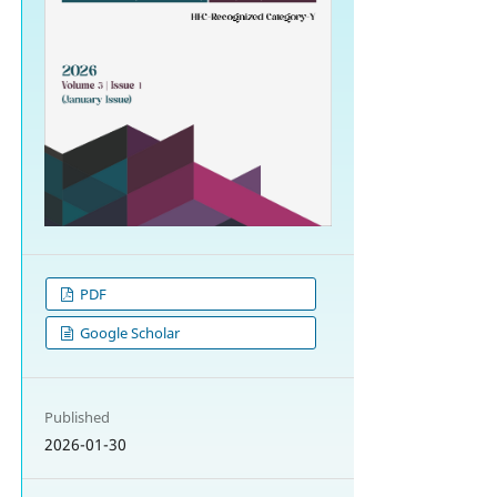
PDF
Google Scholar
Published
2026-01-30