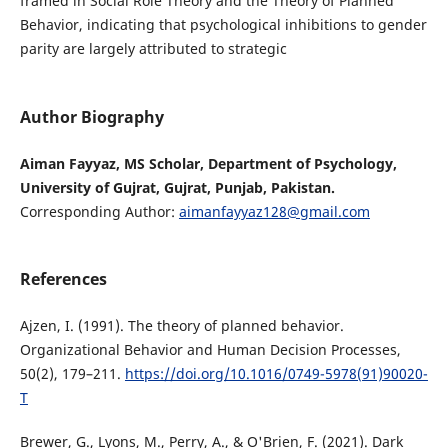
framed in Social Role Theory and the Theory of Planned
Behavior, indicating that psychological inhibitions to gender
parity are largely attributed to strategic
Author Biography
Aiman Fayyaz, MS Scholar, Department of Psychology,
University of Gujrat, Gujrat, Punjab, Pakistan.
Corresponding Author:
aimanfayyaz128@gmail.com
References
Ajzen, I. (1991). The theory of planned behavior.
Organizational Behavior and Human Decision Processes,
50(2), 179–211.
https://doi.org/10.1016/0749-5978(91)90020-
T
Brewer, G., Lyons, M., Perry, A., & O'Brien, F. (2021). Dark