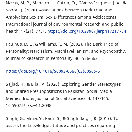
Navas, M. P., Maneiro, L., Cutrín, O., Gómez-Fraguela, J. A., &
Sobral, J. (2020). Associations between Dark Triad and
Ambivalent Sexism: Sex Differences among Adolescents.
International journal of environmental research and public
health, 17(21), 7754.
https://doi.org/10.3390/ijerph17217754
Paulhus, D. L., & Williams, K. M. (2002). The Dark Triad of
Personality: Narcissism, Machiavellianism, and Psychopathy.
Journal of Research in Personality, 36, 556-563.
https://doi.org/10.1016/S0092-6566(02)00505-6
Sajjad, H., & Bilal, A. (2026). Exploring Gender Stereotypes
and Shared Presuppositions in Pakistani Social Media
Memes. Indus Journal of Social Sciences. 4. 147-165.
10.59075/ijss.v4i1.2038.
Singh, G., Mitra, Y., Kaur, S., & Singh Balgir, R. (2019). To
assess the knowledge attitude and practices regarding