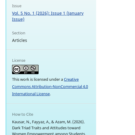
Issue
Vol. 5 No. 1 (2026): Issue 1 (January
Issue)
Section
Articles
License
This work is licensed under a
Creative
Commons Attribution-NonCommercial 4.0
International License
.
How to Cite
Kausar, N., Fayyaz, A., & Azam, M. (2026).
Dark Triad Traits and Attitudes toward
Women Empowerment among Students.