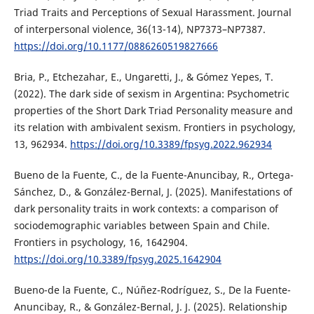
Triad Traits and Perceptions of Sexual Harassment. Journal
of interpersonal violence, 36(13-14), NP7373–NP7387.
https://doi.org/10.1177/0886260519827666
Bria, P., Etchezahar, E., Ungaretti, J., & Gómez Yepes, T.
(2022). The dark side of sexism in Argentina: Psychometric
properties of the Short Dark Triad Personality measure and
its relation with ambivalent sexism. Frontiers in psychology,
13, 962934.
https://doi.org/10.3389/fpsyg.2022.962934
Bueno de la Fuente, C., de la Fuente-Anuncibay, R., Ortega-
Sánchez, D., & González-Bernal, J. (2025). Manifestations of
dark personality traits in work contexts: a comparison of
sociodemographic variables between Spain and Chile.
Frontiers in psychology, 16, 1642904.
https://doi.org/10.3389/fpsyg.2025.1642904
Bueno-de la Fuente, C., Núñez-Rodríguez, S., De la Fuente-
Anuncibay, R., & González-Bernal, J. J. (2025). Relationship