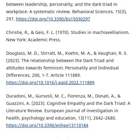
between leadership, personality, and the dark triad in
workplace: A systematic review. Behavioral Sciences, 15(3),
297.
https://doi.org/10.3390/bs15030297
Christie, R., & Geis, F. L. (1970). Studies in machiavellianism.
New York: Academic Press.
Douglass, M. D., Stirratt, M., Koehn, M. A., & Vaughan, R. S.
(2023). The relationship between the Dark Triad and
attitudes towards feminism. Personality and Individual
Differences, 200, 1-7. Article 111889.
https://doi.org/10.1016/j.paid.2022.111889
Duradoni, M., Gursesli, M. C., Fiorenza, M., Donati, A., &
Guazzini, A. (2023). Cognitive Empathy and the Dark Triad: A
Literature Review. European journal of investigation in
health, psychology and education, 13(11), 2642–2680.
https://doi.org/10.3390/ejihpe13110184