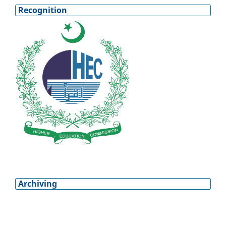
Recognition
Archiving