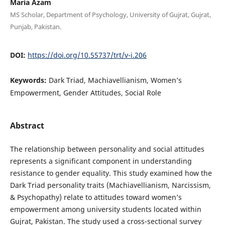
Maria Azam
MS Scholar, Department of Psychology, University of Gujrat, Gujrat,
Punjab, Pakistan.
DOI:
https://doi.org/10.55737/trt/v-i.206
Keywords:
Dark Triad, Machiavellianism, Women’s
Empowerment, Gender Attitudes, Social Role
Abstract
The relationship between personality and social attitudes
represents a significant component in understanding
resistance to gender equality. This study examined how the
Dark Triad personality traits (Machiavellianism, Narcissism,
& Psychopathy) relate to attitudes toward women’s
empowerment among university students located within
Gujrat, Pakistan. The study used a cross-sectional survey