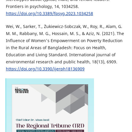
Frontiers in psychology, 14, 1034258.
https://doi.org/10.3389/fpsyg.2023.1034258
Wei, W., Sarker, T., Żukiewicz-Sobczak, W., Roy, R., Alam, G.
M. M., Rabbany, M. G., Hossain, M. S., & Aziz, N. (2021). The
Influence of Women's Empowerment on Poverty Reduction
in the Rural Areas of Bangladesh: Focus on Health,
Education and Living Standard. International journal of
environmental research and public health, 18(13), 6909.
https://doi.org/10.3390/ijerph18136909