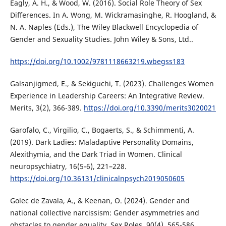
Eagly, A. H., & Wood, W. (2016). Social Role Theory of Sex
Differences. In A. Wong, M. Wickramasinghe, R. Hoogland, &
N. A. Naples (Eds.), The Wiley Blackwell Encyclopedia of
Gender and Sexuality Studies. John Wiley & Sons, Ltd..
https://doi.org/10.1002/9781118663219.wbegss183
Galsanjigmed, E., & Sekiguchi, T. (2023). Challenges Women
Experience in Leadership Careers: An Integrative Review.
Merits, 3(2), 366-389.
https://doi.org/10.3390/merits3020021
Garofalo, C., Virgilio, C., Bogaerts, S., & Schimmenti, A.
(2019). Dark Ladies: Maladaptive Personality Domains,
Alexithymia, and the Dark Triad in Women. Clinical
neuropsychiatry, 16(5-6), 221–228.
https://doi.org/10.36131/clinicalnpsych2019050605
Golec de Zavala, A., & Keenan, O. (2024). Gender and
national collective narcissism: Gender asymmetries and
obstacles to gender equality. Sex Roles, 90(4), 565-586.