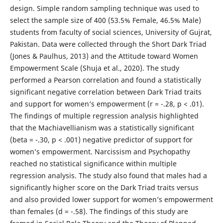
design. Simple random sampling technique was used to
select the sample size of 400 (53.5% Female, 46.5% Male)
students from faculty of social sciences, University of Gujrat,
Pakistan. Data were collected through the Short Dark Triad
(Jones & Paulhus, 2013) and the Attitude toward Women
Empowerment Scale (Shuja et al., 2020). The study
performed a Pearson correlation and found a statistically
significant negative correlation between Dark Triad traits
and support for women’s empowerment (r = -.28, p < .01).
The findings of multiple regression analysis highlighted
that the Machiavellianism was a statistically significant
(beta = -.30, p < .001) negative predictor of support for
women’s empowerment. Narcissism and Psychopathy
reached no statistical significance within multiple
regression analysis. The study also found that males had a
significantly higher score on the Dark Triad traits versus
and also provided lower support for women’s empowerment
than females (d = -.58). The findings of this study are