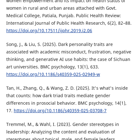
women empowerment and its impact on health status of
women in rural and urban areas attached with Govt.
Medical College, Patiala, Punjab. Public Health Review:
International Journal of Public Health Research, 6(2), 82–88.
https://doi.org/10.17511/ijphr.2019.i2.06
Song, J., & Liu, S. (2025). Dark personality traits are
associated with academic misconduct, frustration, negative
thinking, and generative AI use habits: the case of Sichuan
art universities. BMC psychology, 13(1), 633.
https://doi.org/10.1186/s40359-025-02949-w
Tan, H., Zhang, Q., & Wang, Z. D. (2025). It's what's inside
that counts: how dark triad traits mediate gender
differences in prosocial behavior. BMC psychology, 14(1),
17.
https://doi.org/10.1186/s40359-025-03708-7
Tremmel, M., & Wahl, I. (2023). Gender stereotypes in
leadership: Analyzing the content and evaluation of
stereotypes about typical, male, and female leaders.