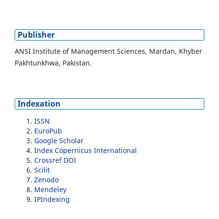
Publisher
ANSI Institute of Management Sciences, Mardan, Khyber
Pakhtunkhwa, Pakistan.
Indexation
ISSN
EuroPub
Google Scholar
Index Copernicus International
Crossref DOI
Scilit
Zenodo
Mendeley
IPIndexing