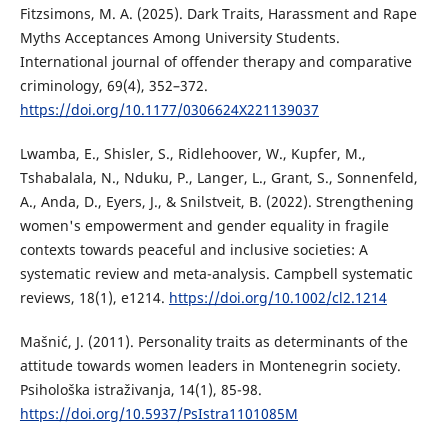
Fitzsimons, M. A. (2025). Dark Traits, Harassment and Rape
Myths Acceptances Among University Students.
International journal of offender therapy and comparative
criminology, 69(4), 352–372.
https://doi.org/10.1177/0306624X221139037
Lwamba, E., Shisler, S., Ridlehoover, W., Kupfer, M.,
Tshabalala, N., Nduku, P., Langer, L., Grant, S., Sonnenfeld,
A., Anda, D., Eyers, J., & Snilstveit, B. (2022). Strengthening
women's empowerment and gender equality in fragile
contexts towards peaceful and inclusive societies: A
systematic review and meta-analysis. Campbell systematic
reviews, 18(1), e1214.
https://doi.org/10.1002/cl2.1214
Mašnić, J. (2011). Personality traits as determinants of the
attitude towards women leaders in Montenegrin society.
Psihološka istraživanja, 14(1), 85-98.
https://doi.org/10.5937/PsIstra1101085M