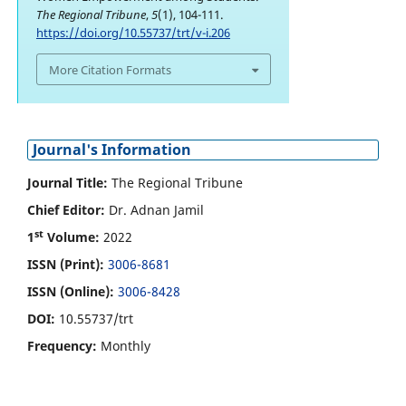
The Regional Tribune
,
5
(1), 104-111.
https://doi.org/10.55737/trt/v-i.206
More Citation Formats
Journal's Information
Journal Title:
The Regional Tribune
Chief Editor:
Dr. Adnan Jamil
st
1
Volume:
2022
ISSN (Print):
3006-8681
ISSN (Online):
3006-8428
DOI:
10.55737/trt
Frequency:
Monthly