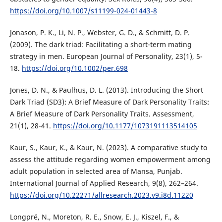
https://doi.org/10.1007/s11199-024-01443-8
Jonason, P. K., Li, N. P., Webster, G. D., & Schmitt, D. P.
(2009). The dark triad: Facilitating a short‐term mating
strategy in men. European Journal of Personality, 23(1), 5-
18.
https://doi.org/10.1002/per.698
Jones, D. N., & Paulhus, D. L. (2013). Introducing the Short
Dark Triad (SD3): A Brief Measure of Dark Personality Traits:
A Brief Measure of Dark Personality Traits. Assessment,
21(1), 28-41.
https://doi.org/10.1177/1073191113514105
Kaur, S., Kaur, K., & Kaur, N. (2023). A comparative study to
assess the attitude regarding women empowerment among
adult population in selected area of Mansa, Punjab.
International Journal of Applied Research, 9(8), 262–264.
https://doi.org/10.22271/allresearch.2023.v9.i8d.11220
Longpré, N., Moreton, R. E., Snow, E. J., Kiszel, F., &