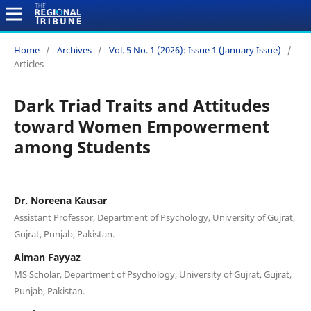
Home
/
Archives
/
Vol. 5 No. 1 (2026): Issue 1 (January Issue)
/
Articles
Dark Triad Traits and Attitudes
toward Women Empowerment
among Students
Dr. Noreena Kausar
Assistant Professor, Department of Psychology, University of Gujrat,
Gujrat, Punjab, Pakistan.
Aiman Fayyaz
MS Scholar, Department of Psychology, University of Gujrat, Gujrat,
Punjab, Pakistan.