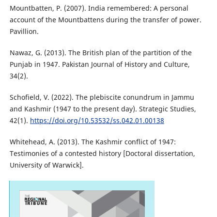
Mountbatten, P. (2007). India remembered: A personal
account of the Mountbattens during the transfer of power.
Pavillion.
Nawaz, G. (2013). The British plan of the partition of the
Punjab in 1947. Pakistan Journal of History and Culture,
34(2).
Schofield, V. (2022). The plebiscite conundrum in Jammu
and Kashmir (1947 to the present day). Strategic Studies,
42(1).
https://doi.org/10.53532/ss.042.01.00138
Whitehead, A. (2013). The Kashmir conflict of 1947:
Testimonies of a contested history [Doctoral dissertation,
University of Warwick].