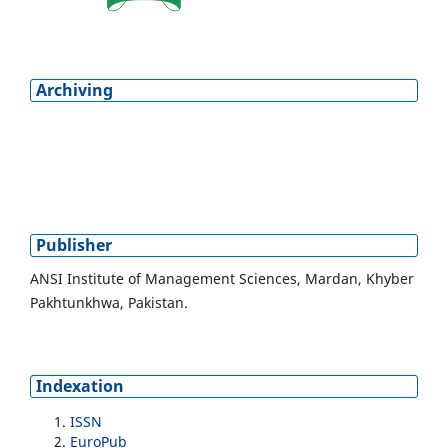
Archiving
Publisher
ANSI Institute of Management Sciences, Mardan, Khyber
Pakhtunkhwa, Pakistan.
Indexation
ISSN
EuroPub