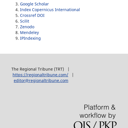
Google Scholar
Index Copernicus International
Crossref DOI
Scilit
Zenodo
Mendeley
IPIndexing
The Regional Tribune (TRT) |
https://regionaltribune.com/
|
editor@regionaltribune.com