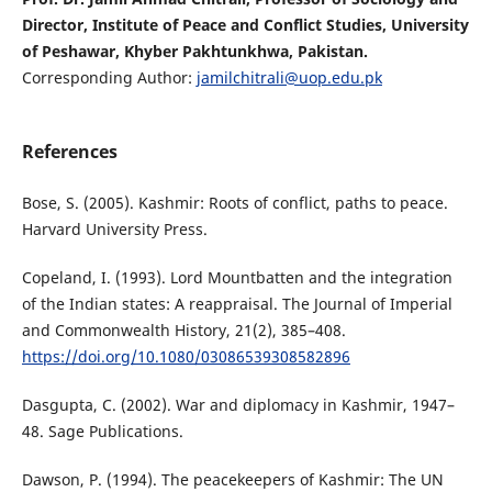
Director, Institute of Peace and Conflict Studies, University
of Peshawar, Khyber Pakhtunkhwa, Pakistan.
Corresponding Author:
jamilchitrali@uop.edu.pk
References
Bose, S. (2005). Kashmir: Roots of conflict, paths to peace.
Harvard University Press.
Copeland, I. (1993). Lord Mountbatten and the integration
of the Indian states: A reappraisal. The Journal of Imperial
and Commonwealth History, 21(2), 385–408.
https://doi.org/10.1080/03086539308582896
Dasgupta, C. (2002). War and diplomacy in Kashmir, 1947–
48. Sage Publications.
Dawson, P. (1994). The peacekeepers of Kashmir: The UN