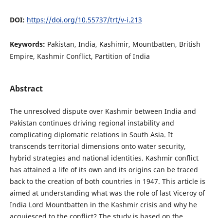
DOI:
https://doi.org/10.55737/trt/v-i.213
Keywords:
Pakistan, India, Kashimir, Mountbatten, British
Empire, Kashmir Conflict, Partition of India
Abstract
The unresolved dispute over Kashmir between India and
Pakistan continues driving regional instability and
complicating diplomatic relations in South Asia. It
transcends territorial dimensions onto water security,
hybrid strategies and national identities. Kashmir conflict
has attained a life of its own and its origins can be traced
back to the creation of both countries in 1947. This article is
aimed at understanding what was the role of last Viceroy of
India Lord Mountbatten in the Kashmir crisis and why he
acquiesced to the conflict? The study is based on the