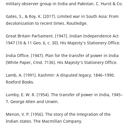
military observer group in India and Pakistan. C. Hurst & Co.
Gates, S., & Roy, K. (2017). Limited war in South Asia: From
decolonization to recent times. Routledge.
Great Britain Parliament. (1947). Indian Independence Act
1947 (10 & 11 Geo. 6, c. 30). His Majesty's Stationery Office.
India Office. (1947). Plan for the transfer of power in India
(White Paper, Cmd. 7136). His Majesty's Stationery Office.
Lamb, A. (1991). Kashmir: A disputed legacy, 1846–1990.
Roxford Books.
Lumby, E. W. R. (1954). The transfer of power in India, 1945–
7. George Allen and Unwin.
Menon, V. P. (1956). The story of the integration of the
Indian states. The Macmillan Company.