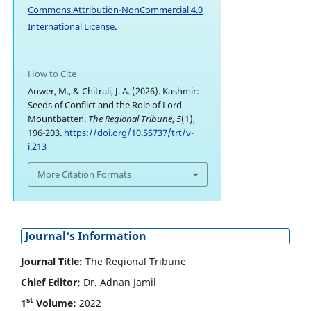
Commons Attribution-NonCommercial 4.0
International License
.
How to Cite
Anwer, M., & Chitrali, J. A. (2026). Kashmir:
Seeds of Conflict and the Role of Lord
Mountbatten.
The Regional Tribune
,
5
(1),
196-203.
https://doi.org/10.55737/trt/v-
i.213
More Citation Formats
Journal's Information
Journal Title:
The Regional Tribune
Chief Editor:
Dr. Adnan Jamil
st
1
Volume:
2022