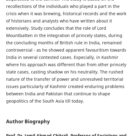
recollections of the individuals who played a part in the
crisis when it was brewing, historical records and the work
of historians and analysts who have written about it
extensively. Study concludes that the role of Lord
Mountbatten in the integration of princely states, during
the concluding months of British rule in India, remained
controversial - as he showed apparent favouritism towards
India in several contested cases. Especially, in Kashmir
where his approach was different than from other princely
state cases, casting shadow on his neutrality. The rushed
nature of the transfer of power and unresolved territorial
issues particularly of Kashmir created enduring problems
between India and Pakistan that continue to shape
geopolitics of the South Asia till today.
Author Biography
Prof. Dr. Jamil Ahmad Chitrali, Professor of Sociology and