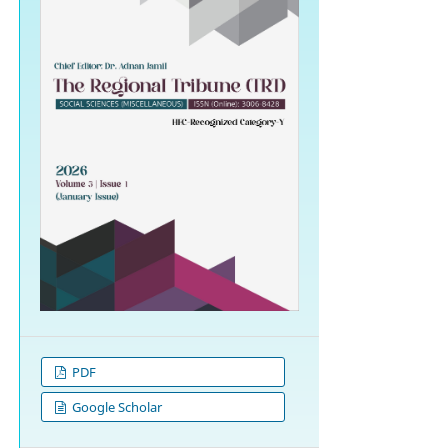
PDF
Google Scholar