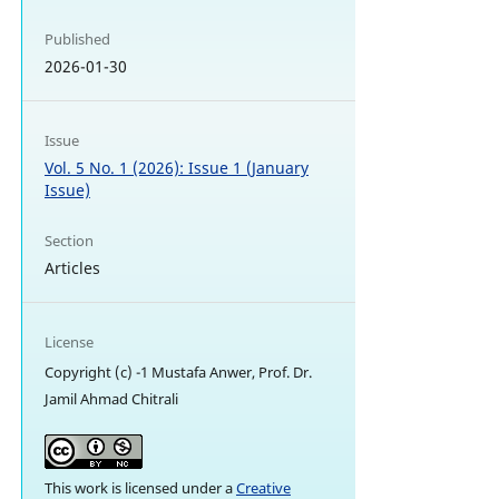
Published
2026-01-30
Issue
Vol. 5 No. 1 (2026): Issue 1 (January
Issue)
Section
Articles
License
Copyright (c) -1 Mustafa Anwer, Prof. Dr.
Jamil Ahmad Chitrali
This work is licensed under a
Creative