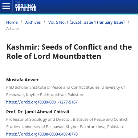
Home
/
Archives
/
Vol. 5 No. 1 (2026): Issue 1 (January Issue)
/
Articles
Kashmir: Seeds of Conflict and the
Role of Lord Mountbatten
Mustafa Anwer
PhD Scholar, Institute of Peace and Conflict Studies, University of
Peshawar, Khyber Pakhtunkhwa, Pakistan.
https://orcid.org/0009-0001-1277-5167
Prof. Dr. Jamil Ahmad Chitrali
Professor of Sociology and Director, Institute of Peace and Conflict
Studies, University of Peshawar, Khyber Pakhtunkhwa, Pakistan.
https://orcid.org/0000-0003-0407-0770