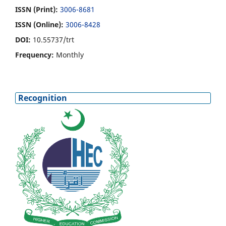
ISSN (Print):
3006-8681
ISSN (Online):
3006-8428
DOI:
10.55737/trt
Frequency:
Monthly
Recognition