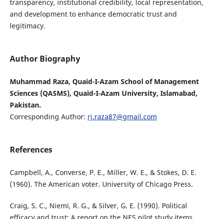
transparency, institutional credibility, local representation,
and development to enhance democratic trust and
legitimacy.
Author Biography
Muhammad Raza, Quaid-I-Azam School of Management
Sciences (QASMS), Quaid-I-Azam University, Islamabad,
Pakistan.
Corresponding Author:
rj.raza87@gmail.com
References
Campbell, A., Converse, P. E., Miller, W. E., & Stokes, D. E.
(1960). The American voter. University of Chicago Press.
Craig, S. C., Niemi, R. G., & Silver, G. E. (1990). Political
efficacy and trust: A report on the NES pilot study items.