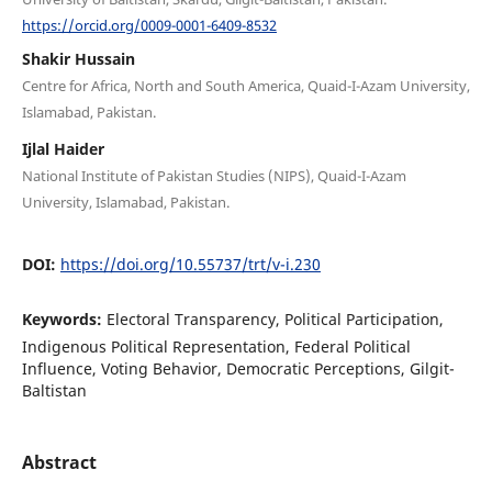
https://orcid.org/0009-0001-6409-8532
Shakir Hussain
Centre for Africa, North and South America, Quaid-I-Azam University,
Islamabad, Pakistan.
Ijlal Haider
National Institute of Pakistan Studies (NIPS), Quaid-I-Azam
University, Islamabad, Pakistan.
DOI:
https://doi.org/10.55737/trt/v-i.230
Keywords:
Electoral Transparency, Political Participation,
Indigenous Political Representation, Federal Political
Influence, Voting Behavior, Democratic Perceptions, Gilgit-
Baltistan
Abstract