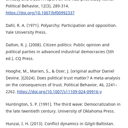
Political Behavior, 12(3), 289-314.
https://doi.org/10.1007/bf00992337
Dahl, R. A. (1971). Polyarchy: Participation and opposition.
Yale University Press.
Dalton, R. J. (2008). Citizen politics: Public opinion and
political parties in advanced industrial democracies (5th
ed.). CQ Press.
Hooghe, M., Marien, S., & Oser, J. (original author Daniel
Devine. )(2024). Does political trust matter? A meta-analysis
on the consequences of trust. Political Behavior, 46, 2241–
2262.
https://doi.org/10.1007/s11109-024-09916-y
Huntington, S. P. (1991). The third wave: Democratization in
the late twentieth century. University of Oklahoma Press.
Hunzai, I. H. (2013). Conflict dynamics in Gilgit-Baltistan.