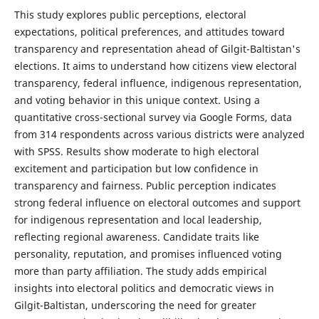
This study explores public perceptions, electoral
expectations, political preferences, and attitudes toward
transparency and representation ahead of Gilgit-Baltistan's
elections. It aims to understand how citizens view electoral
transparency, federal influence, indigenous representation,
and voting behavior in this unique context. Using a
quantitative cross-sectional survey via Google Forms, data
from 314 respondents across various districts were analyzed
with SPSS. Results show moderate to high electoral
excitement and participation but low confidence in
transparency and fairness. Public perception indicates
strong federal influence on electoral outcomes and support
for indigenous representation and local leadership,
reflecting regional awareness. Candidate traits like
personality, reputation, and promises influenced voting
more than party affiliation. The study adds empirical
insights into electoral politics and democratic views in
Gilgit-Baltistan, underscoring the need for greater