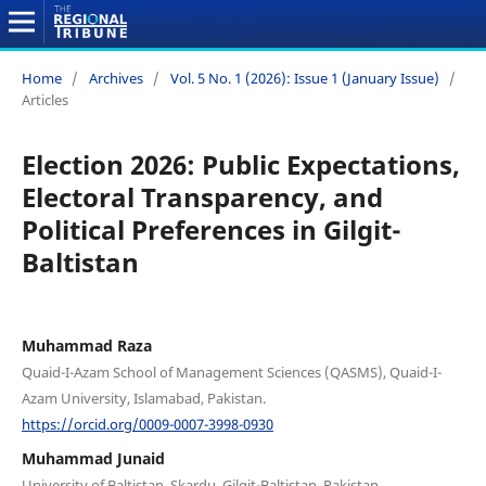
Home
/
Archives
/
Vol. 5 No. 1 (2026): Issue 1 (January Issue)
/
Articles
Election 2026: Public Expectations,
Electoral Transparency, and
Political Preferences in Gilgit-
Baltistan
Muhammad Raza
Quaid-I-Azam School of Management Sciences (QASMS), Quaid-I-
Azam University, Islamabad, Pakistan.
https://orcid.org/0009-0007-3998-0930
Muhammad Junaid
University of Baltistan, Skardu, Gilgit-Baltistan, Pakistan.