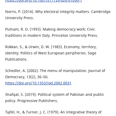
https://doi.org/10.1007/s11135-020-01050-1
Norris, P. (2014). Why electoral integrity matters. Cambridge
University Press.
Putnam, R. D. (1993). Making democracy work: Civic
traditions in modern Italy. Princeton University Press.
Rokkan, S., & Urwin, D. W. (1983). Economy, territory,
identity: Politics of West European peripheries. Sage
Publications.
Schedler, A. (2002). The menu of manipulation. Journal of
Democracy, 13(2), 36–50.
https://doi.org/10.1353/jod.2002.0031
Shafqat, S. (2019). Political system of Pakistan and public
policy. Progressive Publishers.
Tajfel, H., & Turner, J. C. (1979). An integrative theory of