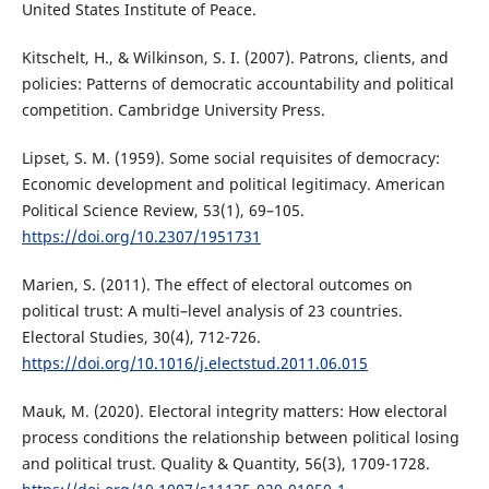
United States Institute of Peace.
Kitschelt, H., & Wilkinson, S. I. (2007). Patrons, clients, and
policies: Patterns of democratic accountability and political
competition. Cambridge University Press.
Lipset, S. M. (1959). Some social requisites of democracy:
Economic development and political legitimacy. American
Political Science Review, 53(1), 69–105.
https://doi.org/10.2307/1951731
Marien, S. (2011). The effect of electoral outcomes on
political trust: A multi–level analysis of 23 countries.
Electoral Studies, 30(4), 712-726.
https://doi.org/10.1016/j.electstud.2011.06.015
Mauk, M. (2020). Electoral integrity matters: How electoral
process conditions the relationship between political losing
and political trust. Quality & Quantity, 56(3), 1709-1728.