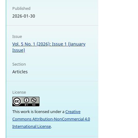
Published
2026-01-30
Issue
Vol. 5 No. 1 (2026): Issue 1 (January
Issue)
Section
Articles
License
This work is licensed under a
Creative
Commons Attribution-NonCommercial 4.0
International License
.