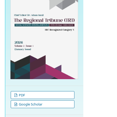
PDF
Google Scholar