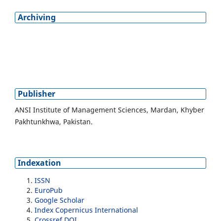
Archiving
Publisher
ANSI Institute of Management Sciences, Mardan, Khyber
Pakhtunkhwa, Pakistan.
Indexation
ISSN
EuroPub
Google Scholar
Index Copernicus International
Crossref DOI