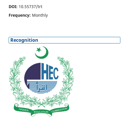
DOI:
10.55737/trt
Frequency:
Monthly
Recognition