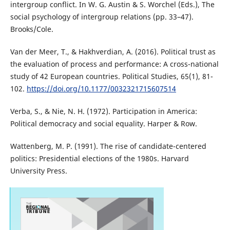
intergroup conflict. In W. G. Austin & S. Worchel (Eds.), The
social psychology of intergroup relations (pp. 33–47).
Brooks/Cole.
Van der Meer, T., & Hakhverdian, A. (2016). Political trust as
the evaluation of process and performance: A cross-national
study of 42 European countries. Political Studies, 65(1), 81-
102.
https://doi.org/10.1177/0032321715607514
Verba, S., & Nie, N. H. (1972). Participation in America:
Political democracy and social equality. Harper & Row.
Wattenberg, M. P. (1991). The rise of candidate-centered
politics: Presidential elections of the 1980s. Harvard
University Press.