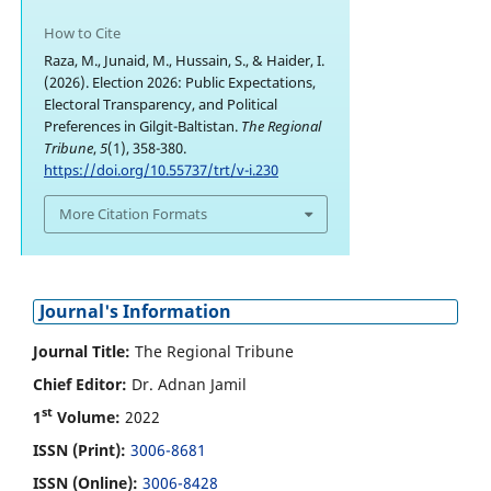
How to Cite
Raza, M., Junaid, M., Hussain, S., & Haider, I.
(2026). Election 2026: Public Expectations,
Electoral Transparency, and Political
Preferences in Gilgit-Baltistan.
The Regional
Tribune
,
5
(1), 358-380.
https://doi.org/10.55737/trt/v-i.230
More Citation Formats
Journal's Information
Journal Title:
The Regional Tribune
Chief Editor:
Dr. Adnan Jamil
st
1
Volume:
2022
ISSN (Print):
3006-8681
ISSN (Online):
3006-8428