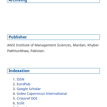
Publisher
ANSI Institute of Management Sciences, Mardan, Khyber
Pakhtunkhwa, Pakistan.
Indexation
ISSN
EuroPub
Google Scholar
Index Copernicus International
Crossref DOI
Scilit