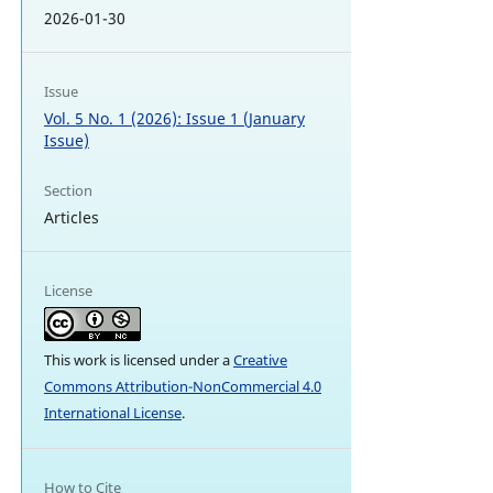
2026-01-30
Issue
Vol. 5 No. 1 (2026): Issue 1 (January
Issue)
Section
Articles
License
This work is licensed under a
Creative
Commons Attribution-NonCommercial 4.0
International License
.
How to Cite