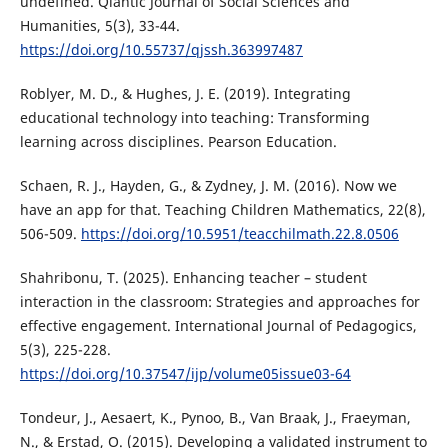
undefined. Qlantic Journal of Social Sciences and
Humanities, 5(3), 33-44.
https://doi.org/10.55737/qjssh.363997487
Roblyer, M. D., & Hughes, J. E. (2019). Integrating
educational technology into teaching: Transforming
learning across disciplines. Pearson Education.
Schaen, R. J., Hayden, G., & Zydney, J. M. (2016). Now we
have an app for that. Teaching Children Mathematics, 22(8),
506-509.
https://doi.org/10.5951/teacchilmath.22.8.0506
Shahribonu, T. (2025). Enhancing teacher – student
interaction in the classroom: Strategies and approaches for
effective engagement. International Journal of Pedagogics,
5(3), 225-228.
https://doi.org/10.37547/ijp/volume05issue03-64
Tondeur, J., Aesaert, K., Pynoo, B., Van Braak, J., Fraeyman,
N., & Erstad, O. (2015). Developing a validated instrument to