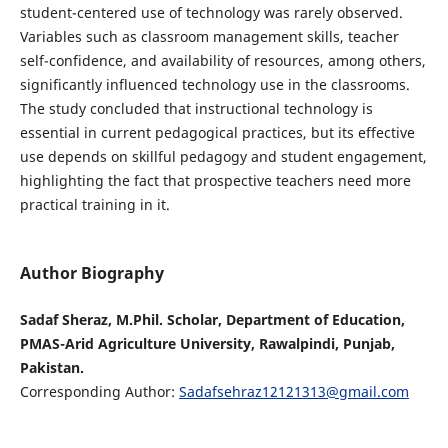
student-centered use of technology was rarely observed.
Variables such as classroom management skills, teacher
self-confidence, and availability of resources, among others,
significantly influenced technology use in the classrooms.
The study concluded that instructional technology is
essential in current pedagogical practices, but its effective
use depends on skillful pedagogy and student engagement,
highlighting the fact that prospective teachers need more
practical training in it.
Author Biography
Sadaf Sheraz, M.Phil. Scholar, Department of Education,
PMAS-Arid Agriculture University, Rawalpindi, Punjab,
Pakistan.
Corresponding Author:
Sadafsehraz12121313@gmail.com