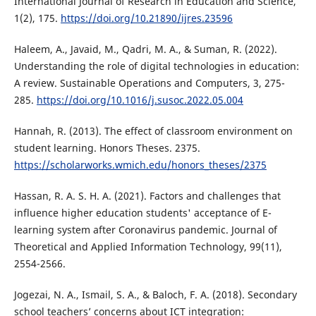
International Journal of Research in Education and Science,
1(2), 175.
https://doi.org/10.21890/ijres.23596
Haleem, A., Javaid, M., Qadri, M. A., & Suman, R. (2022).
Understanding the role of digital technologies in education:
A review. Sustainable Operations and Computers, 3, 275-
285.
https://doi.org/10.1016/j.susoc.2022.05.004
Hannah, R. (2013). The effect of classroom environment on
student learning. Honors Theses. 2375.
https://scholarworks.wmich.edu/honors_theses/2375
Hassan, R. A. S. H. A. (2021). Factors and challenges that
influence higher education students' acceptance of E-
learning system after Coronavirus pandemic. Journal of
Theoretical and Applied Information Technology, 99(11),
2554-2566.
Jogezai, N. A., Ismail, S. A., & Baloch, F. A. (2018). Secondary
school teachers’ concerns about ICT integration: