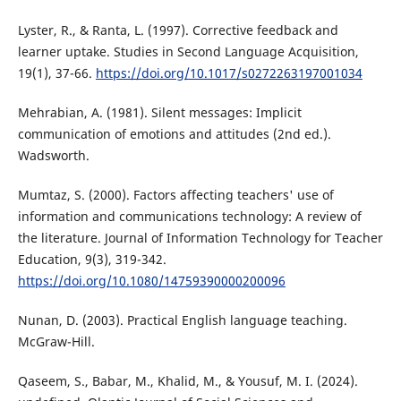
Lyster, R., & Ranta, L. (1997). Corrective feedback and
learner uptake. Studies in Second Language Acquisition,
19(1), 37-66.
https://doi.org/10.1017/s0272263197001034
Mehrabian, A. (1981). Silent messages: Implicit
communication of emotions and attitudes (2nd ed.).
Wadsworth.
Mumtaz, S. (2000). Factors affecting teachers' use of
information and communications technology: A review of
the literature. Journal of Information Technology for Teacher
Education, 9(3), 319-342.
https://doi.org/10.1080/14759390000200096
Nunan, D. (2003). Practical English language teaching.
McGraw-Hill.
Qaseem, S., Babar, M., Khalid, M., & Yousuf, M. I. (2024).