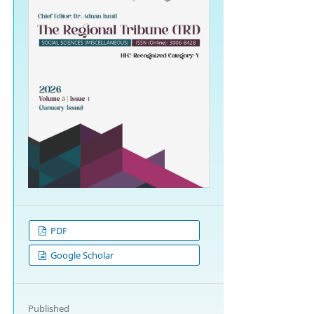
PDF
Google Scholar
Published