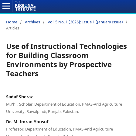
Home
/
Archives
/
Vol. 5 No. 1 (2026): Issue 1 (January Issue)
/
Articles
Use of Instructional Technologies
for Building Classroom
Environments by Prospective
Teachers
Sadaf Sheraz
M.Phil. Scholar, Department of Education, PMAS-Arid Agriculture
University, Rawalpindi, Punjab, Pakistan.
Dr. M. Imran Yousuf
Professor, Department of Education, PMAS-Arid Agriculture