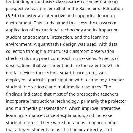
for building a conducive classroom environment among
prospective teachers enrolled in the Bachelor of Education
(B.Ed.) to foster an interactive and supportive learning
environment. This study aimed to assess the classroom
application of instructional technology and its impact on
student engagement, interaction, and the learning
environment. A quantitative design was used, with data
collection through a structured classroom observation
checklist during practicum teaching sessions. Aspects of
observations that were identified are the extent to which
digital devices (projectors, smart boards, etc.) were
employed, students' participation with technology, teacher-
student interactions, and multimedia resources. The
findings indicated that most of the prospective teachers
incorporate instructional technology, primarily the projector
and multimedia presentations, which improve interactive
learning, enhance concept explanation, and increase
student interest. There were limitations in opportunities
that allowed students to use technology directly, and