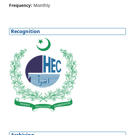
Frequency:
Monthly
Recognition
Archiving