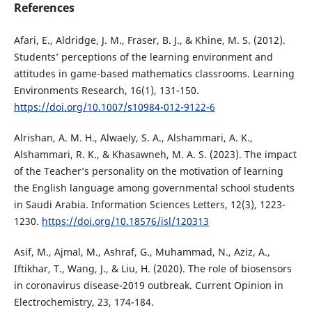
References
Afari, E., Aldridge, J. M., Fraser, B. J., & Khine, M. S. (2012).
Students’ perceptions of the learning environment and
attitudes in game-based mathematics classrooms. Learning
Environments Research, 16(1), 131-150.
https://doi.org/10.1007/s10984-012-9122-6
Alrishan, A. M. H., Alwaely, S. A., Alshammari, A. K.,
Alshammari, R. K., & Khasawneh, M. A. S. (2023). The impact
of the Teacher’s personality on the motivation of learning
the English language among governmental school students
in Saudi Arabia. Information Sciences Letters, 12(3), 1223-
1230.
https://doi.org/10.18576/isl/120313
Asif, M., Ajmal, M., Ashraf, G., Muhammad, N., Aziz, A.,
Iftikhar, T., Wang, J., & Liu, H. (2020). The role of biosensors
in coronavirus disease-2019 outbreak. Current Opinion in
Electrochemistry, 23, 174-184.