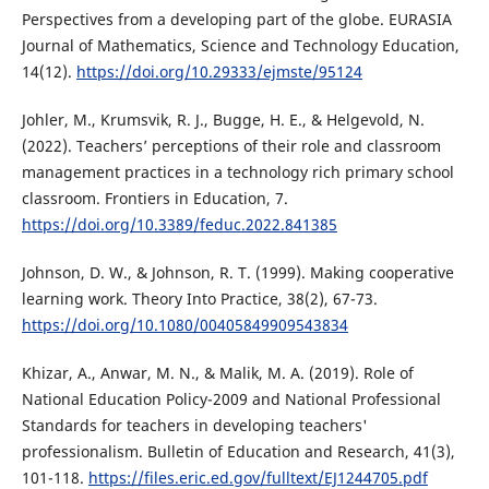
Perspectives from a developing part of the globe. EURASIA
Journal of Mathematics, Science and Technology Education,
14(12).
https://doi.org/10.29333/ejmste/95124
Johler, M., Krumsvik, R. J., Bugge, H. E., & Helgevold, N.
(2022). Teachers’ perceptions of their role and classroom
management practices in a technology rich primary school
classroom. Frontiers in Education, 7.
https://doi.org/10.3389/feduc.2022.841385
Johnson, D. W., & Johnson, R. T. (1999). Making cooperative
learning work. Theory Into Practice, 38(2), 67-73.
https://doi.org/10.1080/00405849909543834
Khizar, A., Anwar, M. N., & Malik, M. A. (2019). Role of
National Education Policy-2009 and National Professional
Standards for teachers in developing teachers'
professionalism. Bulletin of Education and Research, 41(3),
101-118.
https://files.eric.ed.gov/fulltext/EJ1244705.pdf