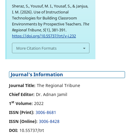
Sheraz, S., Yousuf, M. I., Yousaf, S., & Janjua,
I. M. (2026). Use of Instructional
Technologies for Building Classroom
Environments by Prospective Teachers.
The
Regional Tribune
,
5
(1), 381-391.
https://doi.org/10.55737/trt/v-i.232
More Citation Formats
Journal's Information
Journal Title:
The Regional Tribune
Chief Editor:
Dr. Adnan Jamil
st
1
Volume:
2022
ISSN (Print):
3006-8681
ISSN (Online):
3006-8428
DOI:
10.55737/trt