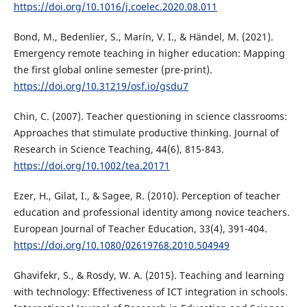
https://doi.org/10.1016/j.coelec.2020.08.011
Bond, M., Bedenlier, S., Marín, V. I., & Händel, M. (2021).
Emergency remote teaching in higher education: Mapping
the first global online semester (pre-print).
https://doi.org/10.31219/osf.io/gsdu7
Chin, C. (2007). Teacher questioning in science classrooms:
Approaches that stimulate productive thinking. Journal of
Research in Science Teaching, 44(6), 815-843.
https://doi.org/10.1002/tea.20171
Ezer, H., Gilat, I., & Sagee, R. (2010). Perception of teacher
education and professional identity among novice teachers.
European Journal of Teacher Education, 33(4), 391-404.
https://doi.org/10.1080/02619768.2010.504949
Ghavifekr, S., & Rosdy, W. A. (2015). Teaching and learning
with technology: Effectiveness of ICT integration in schools.