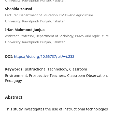
University, Rawalpindi, Punjab, Pakistan.
Shahida Yousaf
Lecturer, Department of Education, PMAS-Arid Agriculture
University, Rawalpindi, Punjab, Pakistan.
Irfan Mahmood Janjua
Assistant Professor, Department of Sociology, PMAS-Arid Agriculture
University, Rawalpindi, Punjab, Pakistan.
DOI:
https://doi.org/10.55737/trt/v-i.232
Keywords:
Instructional Technology, Classroom
Environment, Prospective Teachers, Classroom Observation,
Pedagogy
Abstract
This study investigates the use of instructional technologies