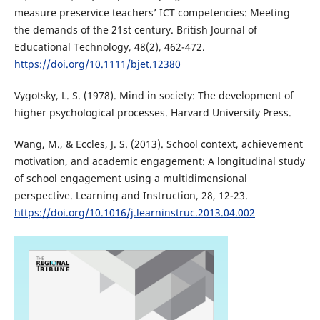
measure preservice teachers’ ICT competencies: Meeting
the demands of the 21st century. British Journal of
Educational Technology, 48(2), 462-472.
https://doi.org/10.1111/bjet.12380
Vygotsky, L. S. (1978). Mind in society: The development of
higher psychological processes. Harvard University Press.
Wang, M., & Eccles, J. S. (2013). School context, achievement
motivation, and academic engagement: A longitudinal study
of school engagement using a multidimensional
perspective. Learning and Instruction, 28, 12-23.
https://doi.org/10.1016/j.learninstruc.2013.04.002