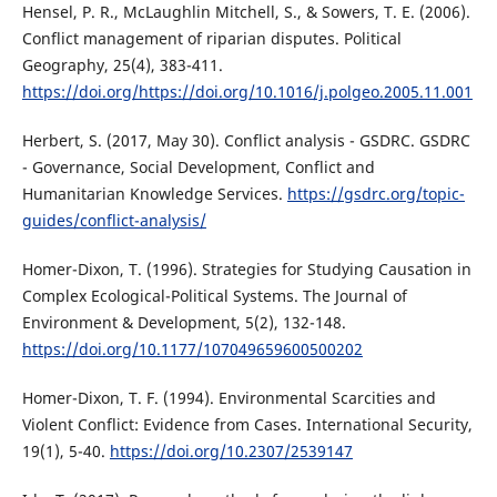
Hensel, P. R., McLaughlin Mitchell, S., & Sowers, T. E. (2006).
Conflict management of riparian disputes. Political
Geography, 25(4), 383-411.
https://doi.org/https://doi.org/10.1016/j.polgeo.2005.11.001
Herbert, S. (2017, May 30). Conflict analysis - GSDRC. GSDRC
- Governance, Social Development, Conflict and
Humanitarian Knowledge Services.
https://gsdrc.org/topic-
guides/conflict-analysis/
Homer-Dixon, T. (1996). Strategies for Studying Causation in
Complex Ecological-Political Systems. The Journal of
Environment & Development, 5(2), 132-148.
https://doi.org/10.1177/107049659600500202
Homer-Dixon, T. F. (1994). Environmental Scarcities and
Violent Conflict: Evidence from Cases. International Security,
19(1), 5-40.
https://doi.org/10.2307/2539147