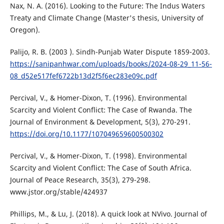
Nax, N. A. (2016). Looking to the Future: The Indus Waters
Treaty and Climate Change (Master's thesis, University of
Oregon).
Palijo, R. B. (2003 ). Sindh-Punjab Water Dispute 1859-2003.
https://sanipanhwar.com/uploads/books/2024-08-29_11-56-
08_d52e517fef6722b13d2f5f6ec283e09c.pdf
Percival, V., & Homer-Dixon, T. (1996). Environmental
Scarcity and Violent Conflict: The Case of Rwanda. The
Journal of Environment & Development, 5(3), 270-291.
https://doi.org/10.1177/107049659600500302
Percival, V., & Homer-Dixon, T. (1998). Environmental
Scarcity and Violent Conflict: The Case of South Africa.
Journal of Peace Research, 35(3), 279-298.
www.jstor.org/stable/424937
Phillips, M., & Lu, J. (2018). A quick look at NVivo. Journal of