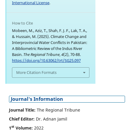
International License
.
How to Cite
Mobeen, M., Aziz, T., Shah, F. J. F., Lak, T. A.,
& Hussain, M. (2025). Climate Change and
Interprovincial Water Conflicts in Pakistan:
A Bibliometric Review of the Indus River
Basin.
The Regional Tribune
,
4
(2), 70-88.
https://doi.org/10.63062/trt/SG25.097
More Citation Formats
Journal's Information
Journal Title:
The Regional Tribune
Chief Editor:
Dr. Adnan Jamil
st
1
Volume:
2022