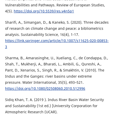
Vulnerabilities and Pathways. Review of European Studies,
4(5).
https://doi.org/10.5539/res.v4n5p1
Sharifi, A., Simangan, D., & Kaneko, S. (2020). Three decades
of research on climate change and peace: a bibliometrics
analysis. Sustainability Science, 16(4), 1-17.
https://link.springer.com/article/10.1007/s11625-020-00853-
3
Sharma, B., Amarasinghe, U., Xueliang, C., de Condappa, D.,
Shah, T., Mukherji, A., Bharati, L., Ambili, G., Qureshi, A.,
Pant, D., Xenarios, S., Singh, R., & Smakhtin, V. (2010). The
Indus and the Ganges: river basins under extreme
pressure. Water International, 35(5), 493–521.
https://doi.org/10.1080/02508060.2010.512996
Sidiq Khan, T. A. (2019 ). Indus River Basin Water Security
and Sustainability (1st ed.) [University Corporation for
Atmospheric Research (UCAR).