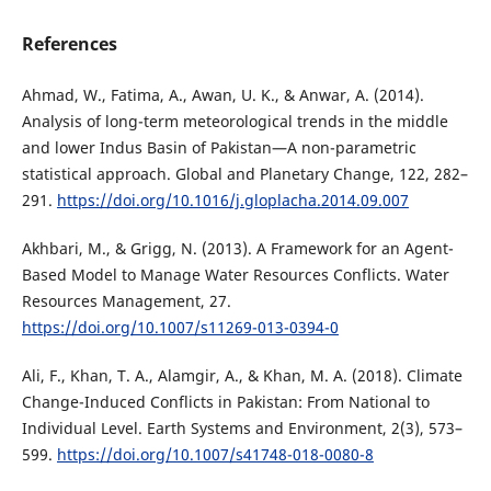
References
Ahmad, W., Fatima, A., Awan, U. K., & Anwar, A. (2014).
Analysis of long-term meteorological trends in the middle
and lower Indus Basin of Pakistan—A non-parametric
statistical approach. Global and Planetary Change, 122, 282–
291.
https://doi.org/10.1016/j.gloplacha.2014.09.007
Akhbari, M., & Grigg, N. (2013). A Framework for an Agent-
Based Model to Manage Water Resources Conflicts. Water
Resources Management, 27.
https://doi.org/10.1007/s11269-013-0394-0
Ali, F., Khan, T. A., Alamgir, A., & Khan, M. A. (2018). Climate
Change-Induced Conflicts in Pakistan: From National to
Individual Level. Earth Systems and Environment, 2(3), 573–
599.
https://doi.org/10.1007/s41748-018-0080-8