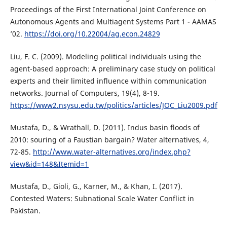
Proceedings of the First International Joint Conference on
Autonomous Agents and Multiagent Systems Part 1 - AAMAS
’02.
https://doi.org/10.22004/ag.econ.24829
Liu, F. C. (2009). Modeling political individuals using the
agent-based approach: A preliminary case study on political
experts and their limited influence within communication
networks. Journal of Computers, 19(4), 8-19.
https://www2.nsysu.edu.tw/politics/articles/JOC_Liu2009.pdf
Mustafa, D., & Wrathall, D. (2011). Indus basin floods of
2010: souring of a Faustian bargain? Water alternatives, 4,
72-85.
http://www.water-alternatives.org/index.php?
view&id=148&Itemid=1
Mustafa, D., Gioli, G., Karner, M., & Khan, I. (2017).
Contested Waters: Subnational Scale Water Conflict in
Pakistan.