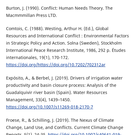
Burton, J. (1990). Conflict: Human Needs Theory. The
Macmmmillan Press LTD.
Comtois, C. (1988). Westing, Arthur H. (Ed.), Global
Resources and International Conflict : Environmental Factors
in Strategic Policy and Action. Solna (Sweden), Stockholm
International Peace Research Institute, 1986, 292 p. Études
internationales, 19(1), 170-172.
https://doi.org/https://doi.org/10.7202/702312ar
Expósito, A., & Berbel, J. (2019). Drivers of irrigation water
productivity and basin closure process: Analysis of the
Guadalquivir river basin (Spain). Water Resources
Management, 33(4), 1439–1450.
https://doi.org/10.1007/s11269-018-2170-7
Froese, R., & Schilling, J. (2019). The Nexus of Climate
Change, Land Use, and Conflicts. Current Climate Change
Reports, 5(1), 24-35.
https://doi.org/10.1007/s40641-019-