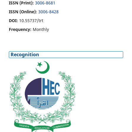
ISSN (Print):
3006-8681
ISSN (Online):
3006-8428
DOI:
10.55737/trt
Frequency:
Monthly
Recognition