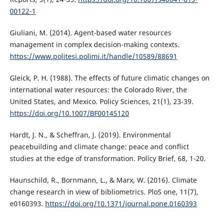
00122-1
Giuliani, M. (2014). Agent-based water resources
management in complex decision-making contexts.
https://www.politesi.polimi.it/handle/10589/88691
Gleick, P. H. (1988). The effects of future climatic changes on
international water resources: the Colorado River, the
United States, and Mexico. Policy Sciences, 21(1), 23-39.
https://doi.org/10.1007/BF00145120
Hardt, J. N., & Scheffran, J. (2019). Environmental
peacebuilding and climate change: peace and conflict
studies at the edge of transformation. Policy Brief, 68, 1-20.
Haunschild, R., Bornmann, L., & Marx, W. (2016). Climate
change research in view of bibliometrics. PloS one, 11(7),
e0160393.
https://doi.org/10.1371/journal.pone.0160393