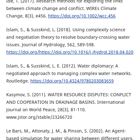
Ide, T. (2017). Research methods for exploring the links
between climate change and conflict. WIREs Climate
Change, 8(3), e456.
https://doi.org/10.1002/wcc.456
Islam, S., & Susskind, L. (2018). Using complexity science
and negotiation theory to resolve boundary-crossing water
issues. Journal of Hydrology, 562, 589-598.
https://doi.org/https://doi.org/10.1016/j.jhydrol.2018.04.020
Islam, S., & Susskind, L. E. (2012). Water diplomacy: A
negotiated approach to managing complex water networks.
Routledge.
https://doi.org/10.4324/9780203083659
Kasymov, S. (2011). WATER RESOURCE DISPUTES: CONFLICT
AND COOPERATION IN DRAINAGE BASINS. International
Journal on World Peace, 28(3), 81-110.
www.jstor.org/stable/23266720
Le Bars, M., Attonaty, J. M., & Pinson, S. (2002). An Agent-
based simulation for water sharing between different users.