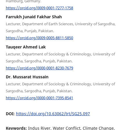
Hamburg, Germany.
https://orcid.org/0009-0001-7277-1758
Farrukh Junaid Fakhar Shah
Lecturer, Department of Earth Sciences, University of Sargodha,
Sargodha, Punjab, Pakistan.
https://orcid.org/0009-0005-8811-5850
Tauqeer Ahmed Lak
Lecturer, Department of Sociology & Criminology, University of
Sargodha, Sargodha, Punjab, Pakistan.
https://orcid.org/0000-0001-8230-7679
Dr. Mussarat Hussain
Lecturer, Department of Sociology & Criminology, University of
Sargodha, Sargodha, Punjab, Pakistan.
https://orcid.org/0000-0001-7395-8541
DOI:
https://doi.org/10.63062/trt/SG25.097
Keywords:
Indus River, Water Conflict, Climate Change,