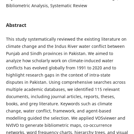
Bibliometric Analysis, Systematic Review
Abstract
This study systematically reviewed the existing literature on
climate change and the Indus River water conflict between
Punjab and Sindh provinces in Pakistan. We aimed to
analyze how scholarly work on climate-induced water
conflicts has evolved globally from 1991 to 2020 and to
highlight research gaps in the context of intra-state
disputes in Pakistan. Using comprehensive searches across
multiple academic databases, we identified 115 relevant
documents, including journal articles, reports, theses,
books, and grey literature. Keywords such as climate
change, water conflict, framework, and agent-based
modelling guided the selection. We applied VOSviewer and
NVIVO to generate bibliometric maps, co-occurrence
networks, word frequency charts, hierarchy trees, and visual