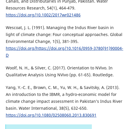
Canals, and Distributaries in Punjab, Pakistan. Water
Resources Research, 54(1), 464-479.
https://doi.org/10.1002/2017wr021486
Wescoat, J. L. (1991). Managing the Indus River basin in
light of climate change: Four conceptual approaches. Global
Environmental Change, 1(5), 381-395.
https://doi.org/https://doi.org/10.1016/0959-3780(91)90004-
D
Woolf, N. H., & Silver, C. (2017). Orientation to NVivo. In
Qualitative Analysis Using NVivo (pp. 61-65). Routledge.
Yang, Y.-C. E., Brown, C. M., Yu, W. H., & Savitsky, A. (2013).
An introduction to the IBMR, a hydro-economic model for
climate change impact assessment in Pakistan’s Indus River
basin. Water International, 38(5), 632-650.
https://doi.org/10.1080/02508060.2013.830691