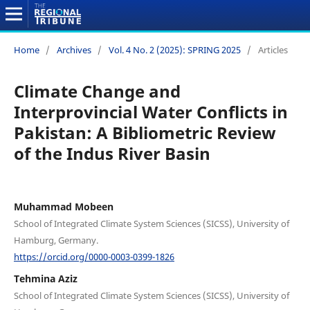
Home
/
Archives
/
Vol. 4 No. 2 (2025): SPRING 2025
/
Articles
Climate Change and
Interprovincial Water Conflicts in
Pakistan: A Bibliometric Review
of the Indus River Basin
Muhammad Mobeen
School of Integrated Climate System Sciences (SICSS), University of
Hamburg, Germany.
https://orcid.org/0000-0003-0399-1826
Tehmina Aziz
School of Integrated Climate System Sciences (SICSS), University of