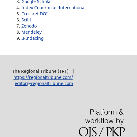
Google Scholar
Index Copernicus International
Crossref DOI
Scilit
Zenodo
Mendeley
IPIndexing
The Regional Tribune (TRT) |
https://regionaltribune.com/
|
editor@regionaltribune.com