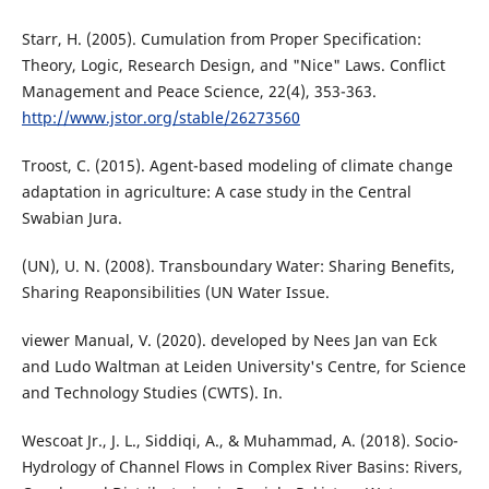
Starr, H. (2005). Cumulation from Proper Specification:
Theory, Logic, Research Design, and "Nice" Laws. Conflict
Management and Peace Science, 22(4), 353-363.
http://www.jstor.org/stable/26273560
Troost, C. (2015). Agent-based modeling of climate change
adaptation in agriculture: A case study in the Central
Swabian Jura.
(UN), U. N. (2008). Transboundary Water: Sharing Benefits,
Sharing Reaponsibilities (UN Water Issue.
viewer Manual, V. (2020). developed by Nees Jan van Eck
and Ludo Waltman at Leiden University's Centre, for Science
and Technology Studies (CWTS). In.
Wescoat Jr., J. L., Siddiqi, A., & Muhammad, A. (2018). Socio-
Hydrology of Channel Flows in Complex River Basins: Rivers,