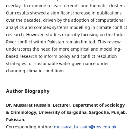
overlays to examine research trends and thematic clusters.
Our results showed a significant increase in publications
over the decades, driven by the adoption of computational
analytics and complex systems modelling in climate conflict
research. However, studies explicitly focusing on the Indus
River conflict within Pakistan remain limited. This review
underscores the need for more empirical and modelling-
based research to inform policy and conflict resolution
strategies for sustainable water governance under
changing climatic conditions.
Author Biography
Dr. Mussarat Hussain, Lecturer, Department of Sociology
& Criminology, University of Sargodha, Sargodha, Punjab,
Pakistan.
Corresponding Author:
mussarat.hussain@uos.edu.pk