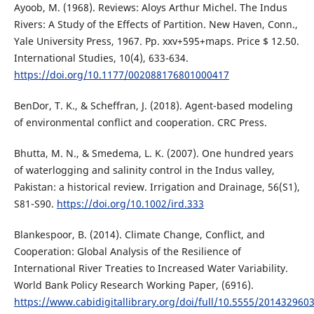
Ayoob, M. (1968). Reviews: Aloys Arthur Michel. The Indus
Rivers: A Study of the Effects of Partition. New Haven, Conn.,
Yale University Press, 1967. Pp. xxv+595+maps. Price $ 12.50.
International Studies, 10(4), 633-634.
https://doi.org/10.1177/002088176801000417
BenDor, T. K., & Scheffran, J. (2018). Agent-based modeling
of environmental conflict and cooperation. CRC Press.
Bhutta, M. N., & Smedema, L. K. (2007). One hundred years
of waterlogging and salinity control in the Indus valley,
Pakistan: a historical review. Irrigation and Drainage, 56(S1),
S81-S90.
https://doi.org/10.1002/ird.333
Blankespoor, B. (2014). Climate Change, Conflict, and
Cooperation: Global Analysis of the Resilience of
International River Treaties to Increased Water Variability.
World Bank Policy Research Working Paper, (6916).
https://www.cabidigitallibrary.org/doi/full/10.5555/201432960