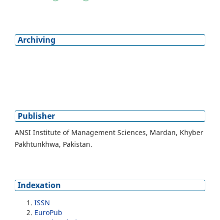
Archiving
Publisher
ANSI Institute of Management Sciences, Mardan, Khyber
Pakhtunkhwa, Pakistan.
Indexation
ISSN
EuroPub