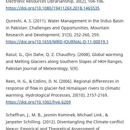
Electronic Resources Librarianship, 30(2), 104-106.
https://doi.org/10.1080/1941126X.2018.1465535
Qureshi, A. S. (2011). Water Management in the Indus Basin
in Pakistan: Challenges and Opportunities. Mountain
Research and Development, 31(3), 252-260, 259.
https://doi.org/10.1659/MRD-JOURNAL-D-11-00019.1
Rasul, G., Qin Dahe, Q. Z. Chaudhry. (2008). Global warming
and Melting Glaciers along Southern Slopes of HKH Ranges.
Pakistan Journal of Meteorology, 5(9).
Rees, H. G., & Collins, D. N. (2006). Regional differences in
response of flow in glacier-fed Himalayan rivers to climatic
warming. Hydrological Processes, 20(10), 2157-2169.
https://doi.org/10.1002/hyp.6209
Scheffran, J., M. B., Jasmin Kominek, Michael Link , &
Janpeter Schilling. (2012). Disentangling the Climate-conflict
Nexus: Empirical and Theoretical Assessment of