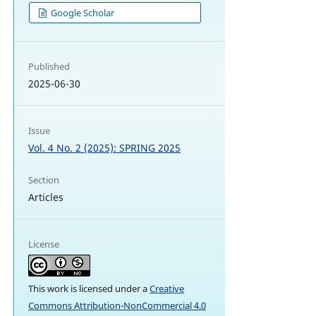
Google Scholar
Published
2025-06-30
Issue
Vol. 4 No. 2 (2025): SPRING 2025
Section
Articles
License
This work is licensed under a
Creative
Commons Attribution-NonCommercial 4.0